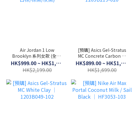
Air Jordan 1 Low
[預購] Asics Gel-Stratus
Brooklyn 系列女款 (全黑/
MC Concrete Carbon │
白棕/棕黑/灰黑)
1203B219-020
HK$999.00 ~ HK$1,899.00
HK$899.00 ~ HK$1,399.00
HK$2,199.00
HK$1,699.00