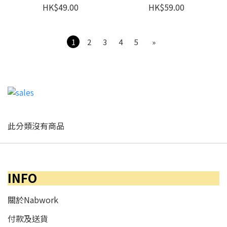
HK$49.00
HK$59.00
1
2
3
4
5
»
此分類沒有商品
INFO
關於Nabwork
付款及送貨