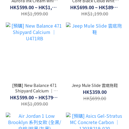
Aurora Ink Cream White
Core Black Cloud White
│ JI3217
│ JI0079
HK$599.00 ~ HK$1,699.00
HK$699.00 ~ HK$899.00
HK$1,999.00
HK$1,199.00
[預購] New Balance 471
Jeep Mule Slide 雲底拖鞋
Shipyard Calcium │
HK$359.00
U471RB
HK$599.00 ~ HK$799.00
HK$699.00
HK$1,099.00