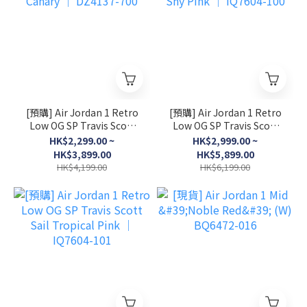
[預購] Air Jordan 1 Retro
[預購] Air Jordan 1 Retro
Low OG SP Travis Scott
Low OG SP Travis Scott
Canary │ DZ4137-700
Shy Pink │ IQ7604-100
HK$2,299.00 ~
HK$2,999.00 ~
HK$3,899.00
HK$5,899.00
HK$4,199.00
HK$6,199.00