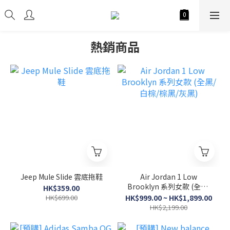
熱銷商品
Jeep Mule Slide 雲底拖鞋
Air Jordan 1 Low
Brooklyn 系列女款 (全黑/
HK$359.00
白棕/棕黑/灰黑)
HK$699.00
HK$999.00 ~ HK$1,899.00
HK$2,199.00