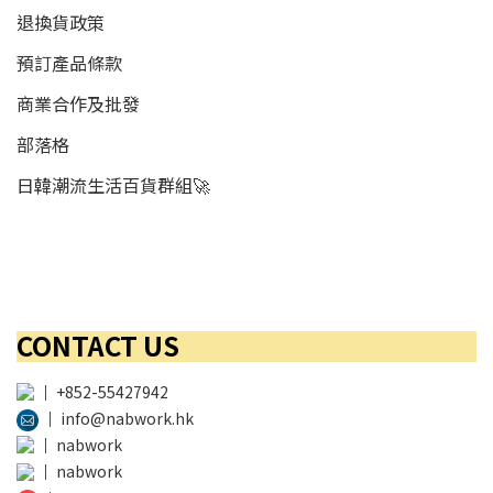
退換貨政策
預訂產品條款
商業合作及批發
部落格
日韓潮流生活百貨群組🚀
CONTACT US
│
+852-55427942
│
info@nabwork.hk
│
nabwork
│
nabwork