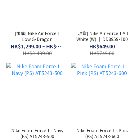
[預購] Nike Air Force 1
[現貨] Nike Air Force 1 All
Low G-Dragon
White (W) │ DD8959-100
Peaceminusone Para-
HK$1,299.00 ~ HK$3,199.00
HK$649.00
Noise 3.0 │ AQ3692-004
HK$3,499.00
HK$749.00
Nike Foam Force 1 - Navy
Nike Foam Force 1 - Pink
(PS) AT5243-500
(PS) AT5243-600