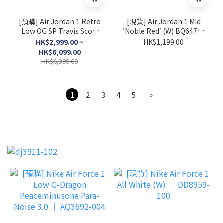
[預購] Air Jordan 1 Retro
[現貨] Air Jordan 1 Mid
Low OG SP Travis Scott
'Noble Red' (W) BQ6472-
Sail Tropical Pink │
016
HK$2,999.00 ~
HK$1,199.00
IQ7604-101
HK$6,099.00
HK$6,399.00
1
2
3
4
5
»