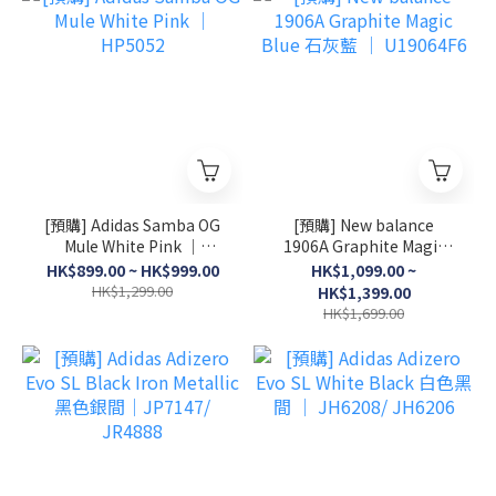
[預購] Adidas Samba OG
[預購] New balance
Mule White Pink │
1906A Graphite Magic
HP5052
Blue 石灰藍 │ U19064F6
HK$899.00 ~ HK$999.00
HK$1,099.00 ~
HK$1,299.00
HK$1,399.00
HK$1,699.00