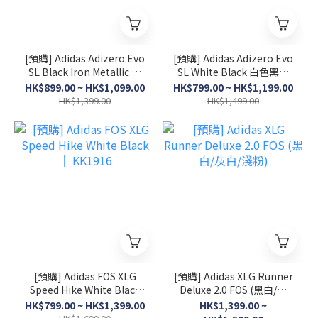
[預購] Adidas Adizero Evo
[預購] Adidas Adizero Evo
SL Black Iron Metallic 黑
SL White Black 白色黑間
色銀間│JP7147/ JR4888
│ JH6208/ JH6206
HK$899.00 ~ HK$1,099.00
HK$799.00 ~ HK$1,199.00
HK$1,399.00
HK$1,499.00
[預購] Adidas FOS XLG
[預購] Adidas XLG Runner
Speed Hike White Black
Deluxe 2.0 FOS (黑白/灰
│ KK1916
白/淺粉)
HK$799.00 ~ HK$1,399.00
HK$1,399.00 ~