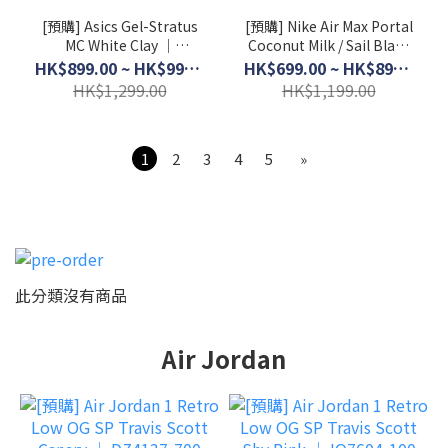
[預購] Asics Gel-Stratus
[預購] Nike Air Max Portal
MC White Clay │
Coconut Milk / Sail Black
1203B049-102
│ HF3053-103
HK$899.00 ~ HK$999.00
HK$699.00 ~ HK$899.00
HK$1,299.00
HK$1,199.00
1
2
3
4
5
»
此分類沒有商品
Air Jordan