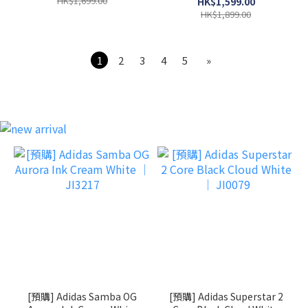
HK$1,699.00
HK$1,599.00
HK$1,899.00
1
2
3
4
5
»
[預購] Adidas Samba OG
[預購] Adidas Superstar 2