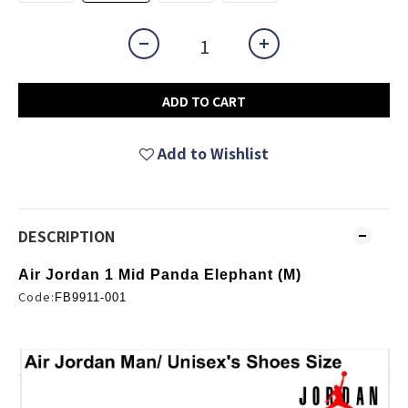
ADD TO CART
Add to Wishlist
DESCRIPTION
Air Jordan 1 Mid Panda Elephant (M)
Code:
FB9911-001