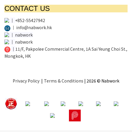
CONTACT US
│
+852-55427942
│
info@nabwork.hk
│
nabwork
│
nabwork
│
11/F, Pakpolee Commercial Centre, 1A Sai Yeung Choi St.,
Mongkok, HK
Privacy Policy
|
Terms & Conditions
| 2026 © Nabwork