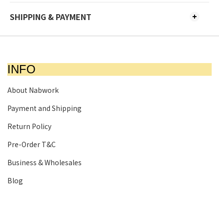
SHIPPING & PAYMENT
INFO
About Nabwork
Payment and Shipping
Return Policy
Pre-Order T&C
Business & Wholesales
Blog