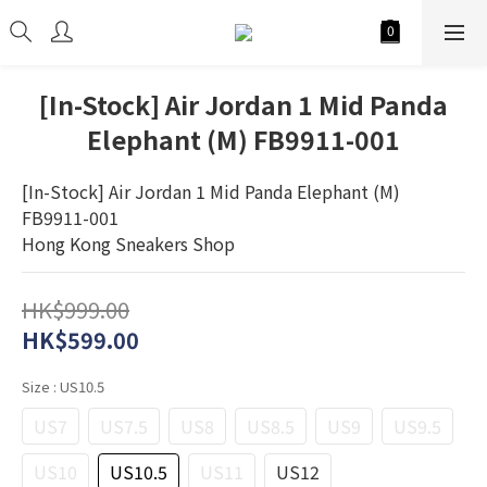
[In-Stock] Air Jordan 1 Mid Panda
Elephant (M) FB9911-001
[In-Stock] Air Jordan 1 Mid Panda Elephant (M) 
FB9911-001
Hong Kong Sneakers Shop
HK$999.00
HK$599.00
Size
: US10.5
US7
US7.5
US8
US8.5
US9
US9.5
US10
US10.5
US11
US12