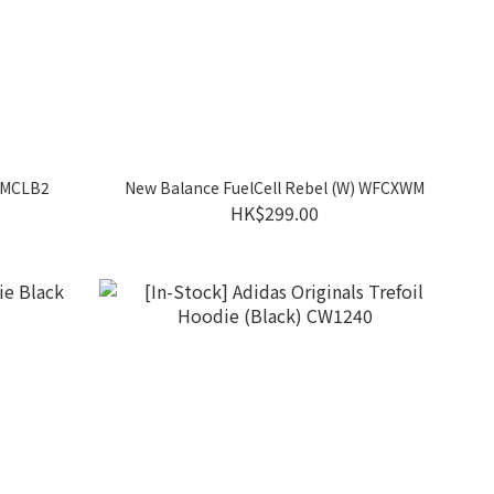
RMCLB2
New Balance FuelCell Rebel (W) WFCXWM
HK$299.00