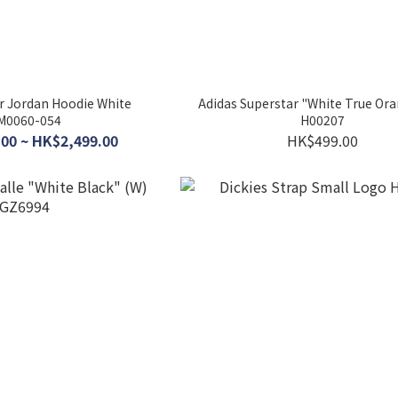
ir Jordan Hoodie White
Adidas Superstar "White True Ora
M0060-054
H00207
00 ~ HK$2,499.00
HK$499.00