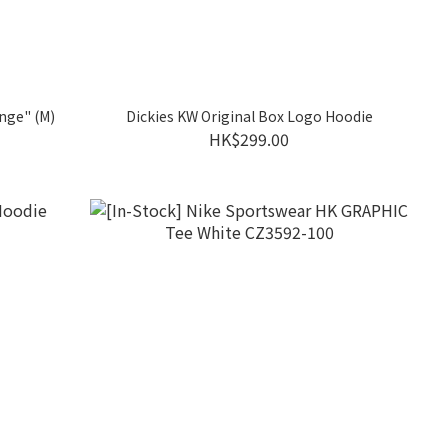
nge" (M)
Dickies KW Original Box Logo Hoodie
HK$299.00