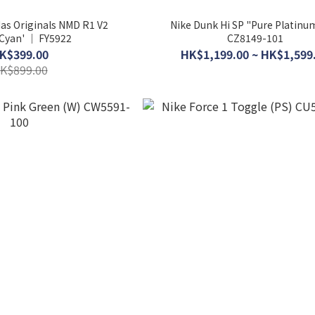
das Originals NMD R1 V2
Nike Dunk Hi SP "Pure Platinu
 Cyan' │ FY5922
CZ8149-101
K$399.00
HK$1,199.00 ~ HK$1,599
K$899.00