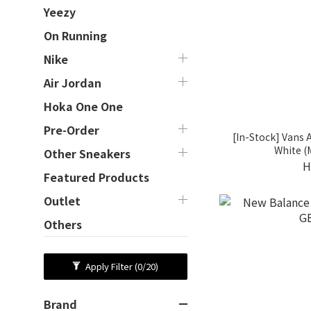
Yeezy
On Running
Nike
Air Jordan
Hoka One One
Pre-Order
[In-Stock] Vans 
White 
Other Sneakers
H
Featured Products
Outlet
Others
Apply Filter
(0/20)
Brand