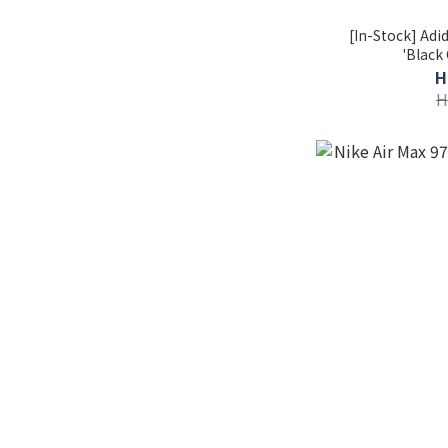
[In-Stock] Adi
'Black
H
H