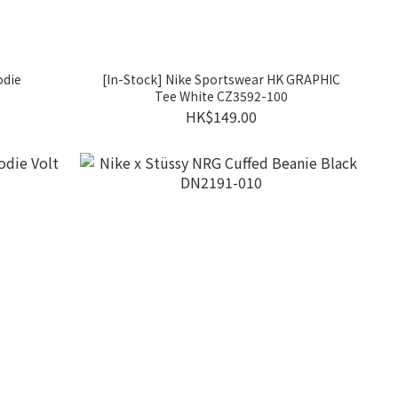
odie
[In-Stock] Nike Sportswear HK GRAPHIC
Tee White CZ3592-100
HK$149.00