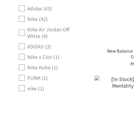
Adidas (43)
Nike (42)
Nike Air Jordan Off
White (4)
ADIDAS (3)
New Balance 
NIke x Clot (1)
G
H
Nike Kobe (1)
PUMA (1)
nike (1)