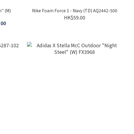
m" (M)
Nike Foam Force 1 - Navy (TD) AQ2442-500
HK$59.00
.00