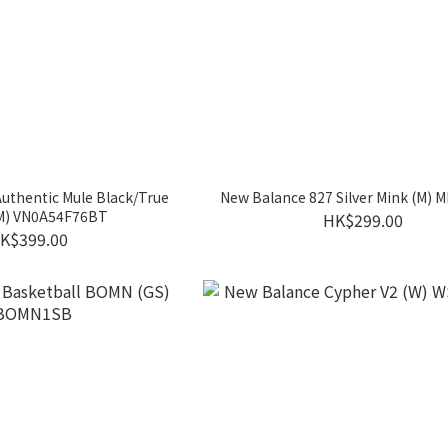
Authentic Mule Black/True
New Balance 827 Silver Mink (M)
(M) VN0A54F76BT
HK$299.00
K$399.00