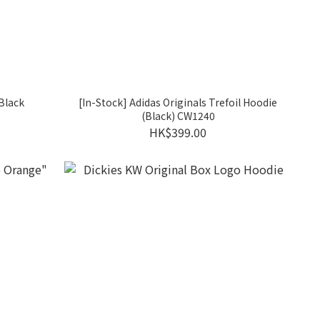
Black
[In-Stock] Adidas Originals Trefoil Hoodie
(Black) CW1240
HK$399.00