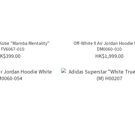
 Kobe "Mamba Mentality"
Off-White X Air Jordan Hoodie 
 FV6067-010
DM0060-010
K$399.00
HK$1,999.00