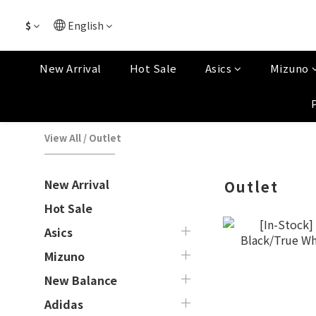
$
English
New Arrival
Hot Sale
Asics
Mizuno
View All
/
Outlet
New Arrival
Outlet
Hot Sale
Asics
Mizuno
New Balance
Adidas