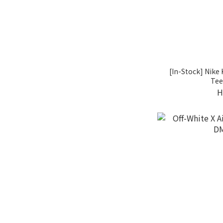
[In-Stock] Nike
Tee
H