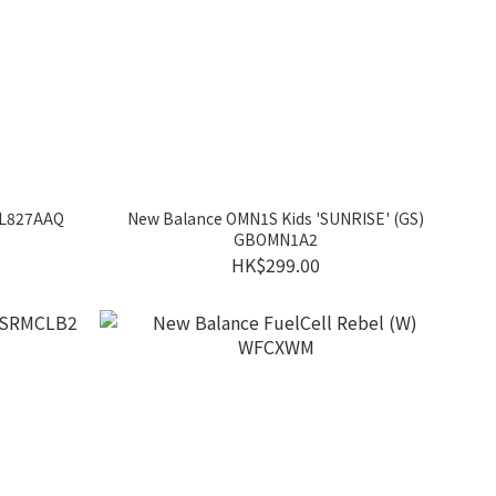
 ML827AAQ
New Balance OMN1S Kids 'SUNRISE' (GS)
GBOMN1A2
HK$299.00