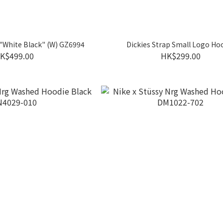
 "White Black" (W) GZ6994
Dickies Strap Small Logo Ho
K$499.00
HK$299.00