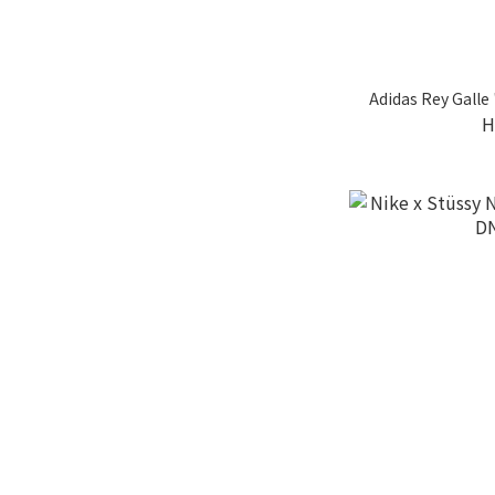
Adidas Rey Galle
H