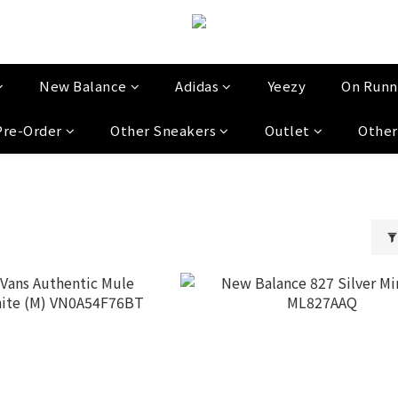
New Balance
Adidas
Yeezy
On Runn
Pre-Order
Other Sneakers
Outlet
Other