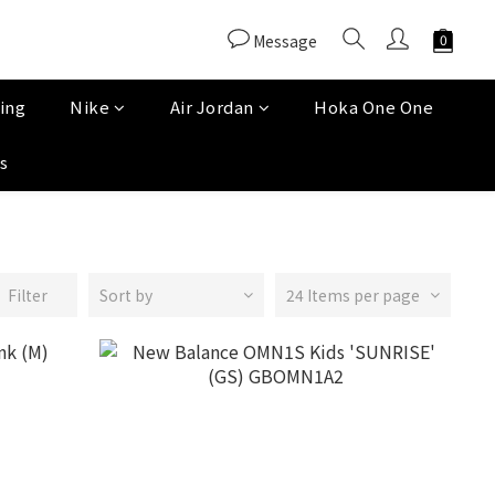
Message
ing
Nike
Air Jordan
Hoka One One
s
Filter
Sort by
24 Items per page