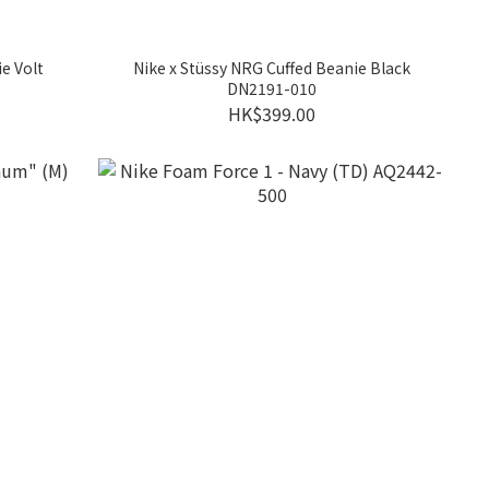
e Volt
Nike x Stüssy NRG Cuffed Beanie Black
DN2191-010
HK$399.00