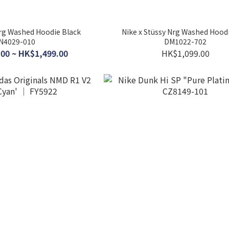
Nrg Washed Hoodie Black
Nike x Stüssy Nrg Washed Hoodi
N4029-010
DM1022-702
00 ~ HK$1,499.00
HK$1,099.00