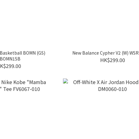
Basketball BOMN (GS)
New Balance Cypher V2 (W) WS
BOMN1SB
HK$299.00
K$299.00