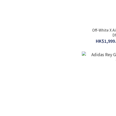
Off-White X A
D
HK$1,999.