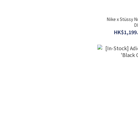
Nike x Stüssy 
D
HK$1,199.