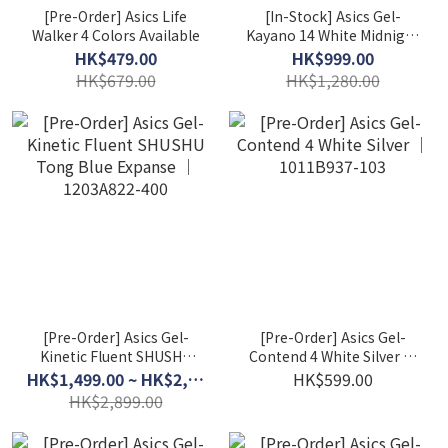
[Pre-Order] Asics Life
[In-Stock] Asics Gel-
Walker 4 Colors Available
Kayano 14 White Midnight
(W) 1202A056-109
HK$479.00
HK$999.00
HK$679.00
HK$1,280.00
[Pre-Order] Asics Gel-
[Pre-Order] Asics Gel-
Kinetic Fluent SHUSHU
Contend 4 White Silver │
Tong Blue Expanse │
1011B937-103
HK$1,499.00 ~ HK$2,599.00
HK$599.00
1203A822-400
HK$2,899.00