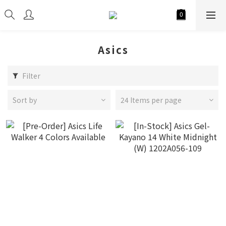
Asics
Filter
Sort by
24 Items per page