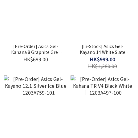
[Pre-Order] Asics Gel-
[In-Stock] Asics Gel-
Kahana 8 Graphite Grey
Kayano 14 White Slate
Sheet Rock 1011B387-021
Grey (M) 1201A019-107
HK$699.00
HK$999.00
HK$1,280.00