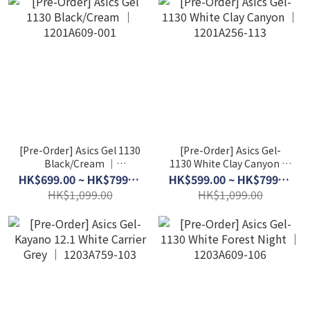
[Pre-Order] Asics Gel 1130
[Pre-Order] Asics Gel-
Black/Cream │
1130 White Clay Canyon │
1201A609-001
1201A256-113
HK$699.00 ~ HK$799.00
HK$599.00 ~ HK$799.00
HK$1,099.00
HK$1,099.00