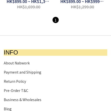
Carbon │ 1203B219-020
1203B049-102
HK$899.00 ~ HK$1,399.00
HK$899.00 ~ HK$999.00
HK$1,699.00
HK$1,299.00
1
INFO
About Nabwork
Payment and Shipping
Return Policy
Pre-Order T&C
Business & Wholesales
Blog