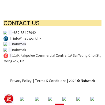
CONTACT US
│
+852-55427942
│
info@nabwork.hk
│
nabwork
│
nabwork
│
11/F, Pakpolee Commercial Centre, 1A Sai Yeung Choi St.,
Mongkok, HK
Privacy Policy
|
Terms & Conditions
| 2026 © Nabwork