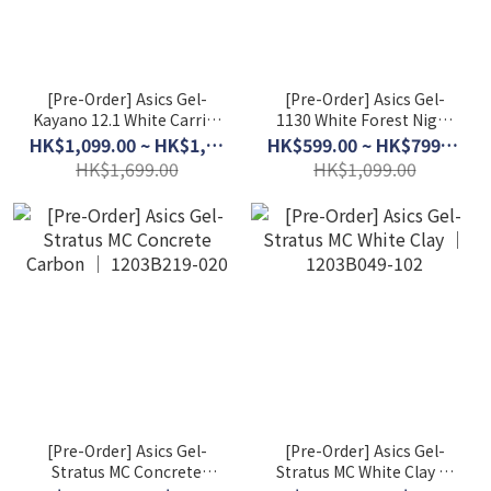
[Pre-Order] Asics Gel-
[Pre-Order] Asics Gel-
Kayano 12.1 White Carrier
1130 White Forest Night
Grey │ 1203A759-103
│ 1203A609-106
HK$1,099.00 ~ HK$1,399.00
HK$599.00 ~ HK$799.00
HK$1,699.00
HK$1,099.00
[Pre-Order] Asics Gel-
[Pre-Order] Asics Gel-
Stratus MC Concrete
Stratus MC White Clay │