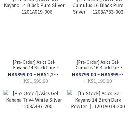
[Pre-Order] Asics Gel-
[Pre-Order] Asics Gel-
Kayano 14 Black Pure
Cumulus 16 Black Pure
Silver │ 1201A019-006
Silver │ 1203A733-002
HK$899.00 ~ HK$1,299.00
HK$799.00 ~ HK$899.00
HK$1,599.00
HK$1,199.00