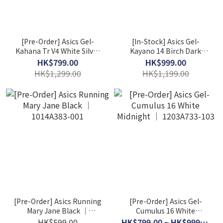
[Pre-Order] Asics Gel-
[In-Stock] Asics Gel-
Kahana Tr V4 White Silver
Kayano 14 Birch Dark
│ 1203A497-200
Pewter │ 1201A019-200
HK$799.00
HK$999.00
HK$1,299.00
HK$1,199.00
[Pre-Order] Asics Running
[Pre-Order] Asics Gel-
Mary Jane Black │
Cumulus 16 White
1014A383-001
Midnight │ 1203A733-103
HK$599.00
HK$799.00 ~ HK$999.00