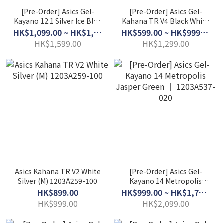
[Pre-Order] Asics Gel-
[Pre-Order] Asics Gel-
Kayano 12.1 Silver Ice Blue
Kahana TR V4 Black White
│ 1203A759-101
│ 1203A497-100
HK$1,099.00 ~ HK$1,299.00
HK$599.00 ~ HK$999.00
HK$1,599.00
HK$1,299.00
Asics Kahana TR V2 White
[Pre-Order] Asics Gel-
Silver (M) 1203A259-100
Kayano 14 Metropolis
Jasper Green │
HK$899.00
HK$999.00 ~ HK$1,799.00
1203A537-020
HK$999.00
HK$2,099.00