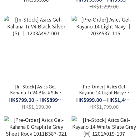
HK$1,299.00
[In-Stock] Asics Gel-
[Pre-Order] Asics Gel-
Kahana Tr V4 Black Silver
Kayano 14 Light Navy │
(S) │ 1203A497-001
1203A537-115
HK$799.00 ~ HK$899.00
HK$999.00 ~ HK$1,499.00
HK$1,199.00
HK$1,799.00