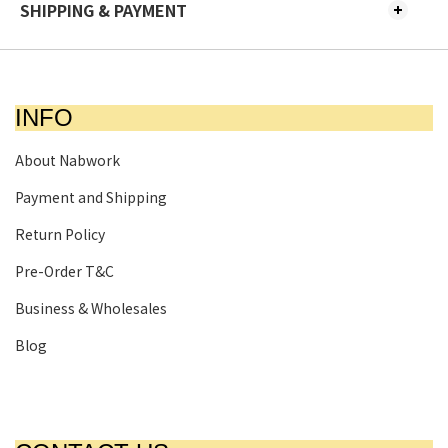
SHIPPING & PAYMENT
INFO
About Nabwork
Payment and Shipping
Return Policy
Pre-Order T&C
Business & Wholesales
Blog