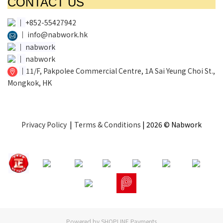
CONTACT US
│
+852-55427942
│
info@nabwork.hk
│
nabwork
│
nabwork
│
11/F, Pakpolee Commercial Centre, 1A Sai Yeung Choi St.,
Mongkok, HK
Privacy Policy
|
Terms & Conditions
| 2026 © Nabwork
Powered by
SHOPLINE Payments