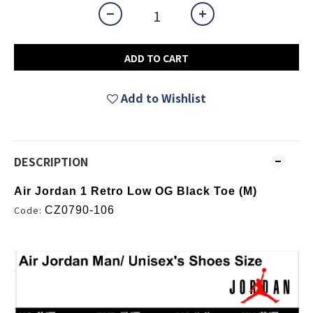
ADD TO CART
Add to Wishlist
DESCRIPTION
Air Jordan 1 Retro Low OG Black Toe (M)
Code:
CZ0790-106