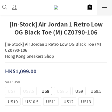
[In-Stock] Air Jordan 1 Retro Low
OG Black Toe (M) CZ0790-106
[In-Stock] Air Jordan 1 Retro Low OG Black Toe (M) 
CZ0790-106
Hong Kong Sneakers Shop
HK$1,099.00
Size
: US8
US7
US7.5
US8
US8.5
US9
US9.5
US10
US10.5
US11
US12
US13