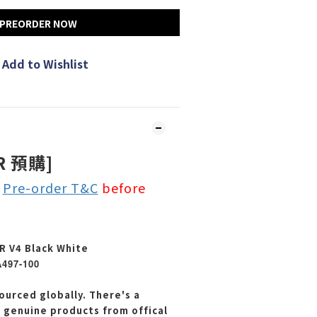
PREORDER NOW
Add to Wishlist
R 預購]
e
Pre-order T&C
before
R V4 Black White
A497-100
ourced globally. There's a
e genuine products from offical