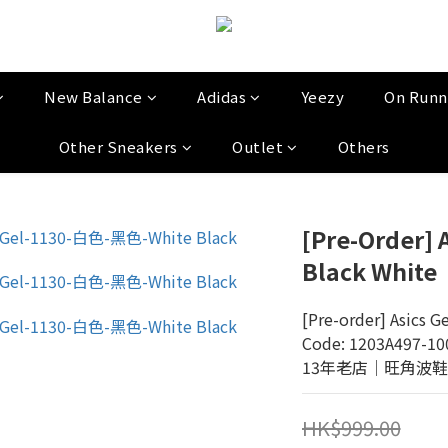
New Balance
Adidas
Yeezy
On Runn
Other Sneakers
Outlet
Others
[Pre-Order] 
Black White
[Pre-order] Asics G
Code: 1203A497-10
13年老店│旺角波鞋門市│
HK$999.00