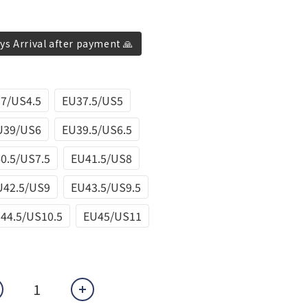
ys Arrival after payment 🙏
7/US4.5
EU37.5/US5
U39/US6
EU39.5/US6.5
0.5/US7.5
EU41.5/US8
U42.5/US9
EU43.5/US9.5
44.5/US10.5
EU45/US11