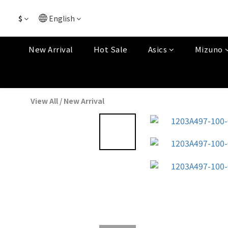
$
English
New Arrival
Hot Sale
Asics
Mizuno
View All
/
New Arrival