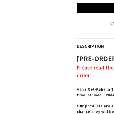
DESCRIPTION
[PRE-ORDE
Please read th
order.
Asics Gel-Kahana T
Product Code: 1203
Our products are s
chance they will b