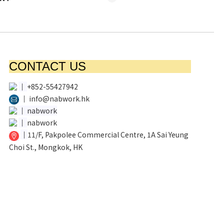
CONTACT US
│
+852-55427942
│
info@nabwork.hk
│
nabwork
│
nabwork
│
11/F, Pakpolee Commercial Centre, 1A Sai Yeung
Choi St., Mongkok, HK