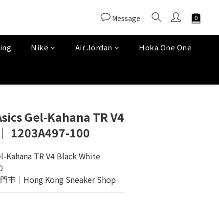
Message
ing
Nike
Air Jordan
Hoka One One
Asics Gel-Kahana TR V4
 │ 1203A497-100
el-Kahana TR V4 Black White
0
Hong Kong Sneaker Shop