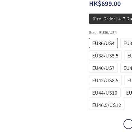
HK$699.00
[Pre-Order] 4-7 Da
Size
: EU36/US4
EU36/US4
EU3
EU38/US5.5
E
EU40/US7
EU4
EU42/US8.5
E
EU44/US10
EU
EU46.5/US12