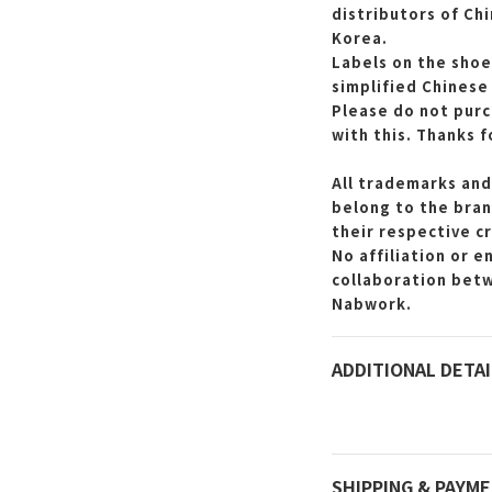
distributors of Ch
Korea.
Labels on the shoe
simplified Chinese
Please do not purc
with this.
Thanks f
All trademarks and
belong to the bran
their respective c
No affiliation or 
collaboration bet
Nabwork.
ADDITIONAL DETAI
SHIPPING & PAYM