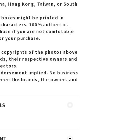
ina, Hong Kong, Taiwan, or South
 boxes might be printed in
 characters. 100% authentic.
hase if you are not comfotable
or your purchase.
 copyrights of the photos above
ds, their respective owners and
reators.
endorsement implied. No business
ween the brands, the owners and
LS
ENT