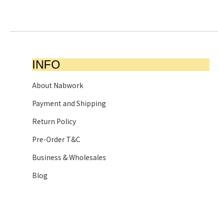
INFO
About Nabwork
Payment and Shipping
Return Policy
Pre-Order T&C
Business & Wholesales
Blog