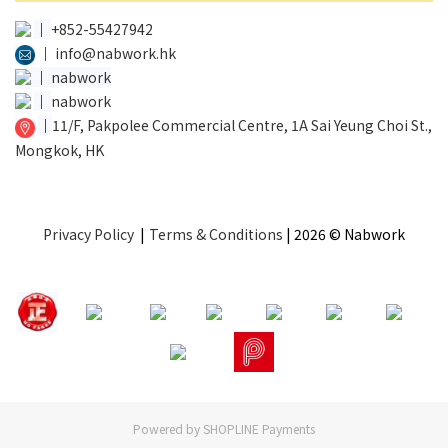
│
+852-55427942
│
info@nabwork.hk
│
nabwork
│
nabwork
│
11/F, Pakpolee Commercial Centre, 1A Sai Yeung Choi St.,
Mongkok, HK
Privacy Policy
|
Terms & Conditions
| 2026 © Nabwork
Powered by
SHOPLINE Payments