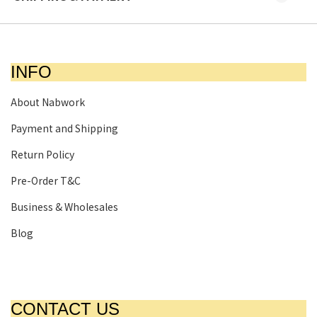
INFO
About Nabwork
Payment and Shipping
Return Policy
Pre-Order T&C
Business & Wholesales
Blog
CONTACT US