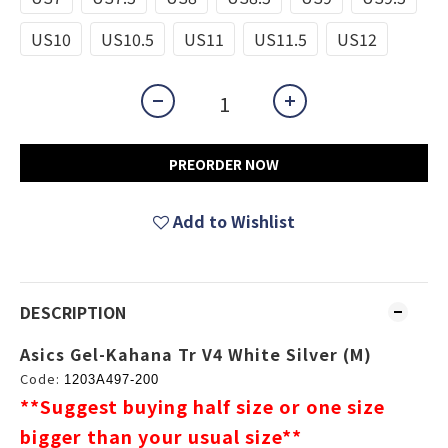
US10
US10.5
US11
US11.5
US12
PREORDER NOW
Add to Wishlist
DESCRIPTION
Asics Gel-Kahana Tr V4 White Silver (M)
Code:
1203A497-200
**Suggest buying half size or one size
bigger than your usual size
**