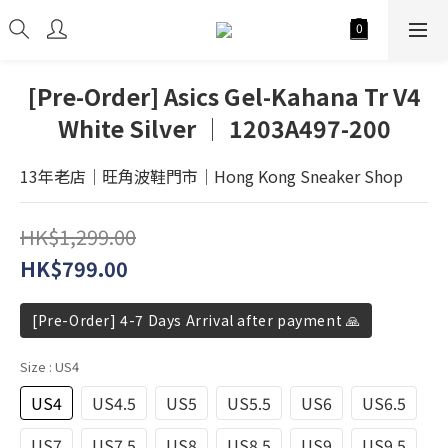
[Pre-Order] Asics Gel-Kahana Tr V4
White Silver │ 1203A497-200
13年老店│旺角波鞋門市│Hong Kong Sneaker Shop
HK$1,299.00
HK$799.00
[Pre-Order] 4-7 Days Arrival after payment 🙏
Size
: US4
US4
US4.5
US5
US5.5
US6
US6.5
US7
US7.5
US8
US8.5
US9
US9.5