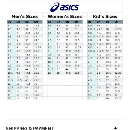
SHIPPING & PAYMENT