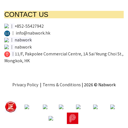
CONTACT US
│
+852-55427942
│
info@nabwork.hk
│
nabwork
│
nabwork
│
11/F, Pakpolee Commercial Centre, 1A Sai Yeung Choi St.,
Mongkok, HK
Privacy Policy
|
Terms & Conditions
| 2026 © Nabwork