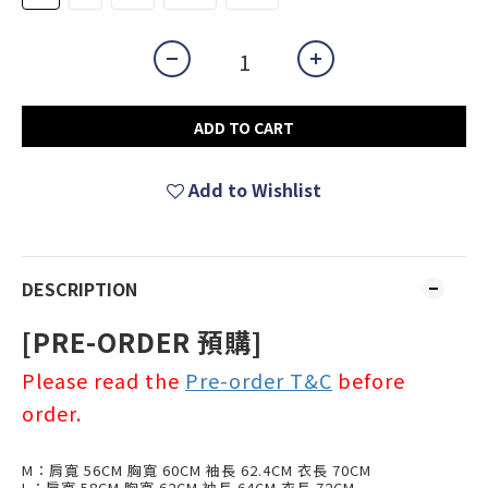
ADD TO CART
Add to Wishlist
DESCRIPTION
[PRE-ORDER 預
購
]
Please read the
Pre-order T&C
before
order.
M：肩寬 56CM 胸寬 60CM 袖長 62.4CM 衣長 70CM
L：肩寬 58CM 胸寬 62CM 袖長 64CM 衣長 72CM