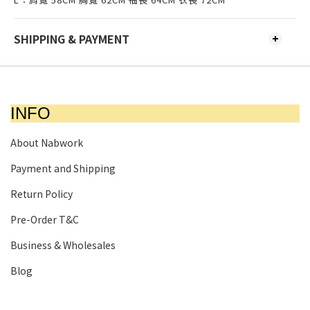
SHIPPING & PAYMENT
INFO
About Nabwork
Payment and Shipping
Return Policy
Pre-Order T&C
Business & Wholesales
Blog