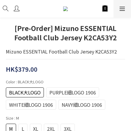
[Pre-Order] Mizuno ESSENTIAL
Football Club Jersey K2CA53Y2
Mizuno ESSENTIAL Football Club Jersey K2CA53Y2
HK$379.00
Color
: BLACK大LOGO
BLACK大LOGO
PURPLE細LOGO 1906
WHITE細LOGO 1906
NAVY細LOGO 1906
Size
: M
M
L
XL
2XL
3XL