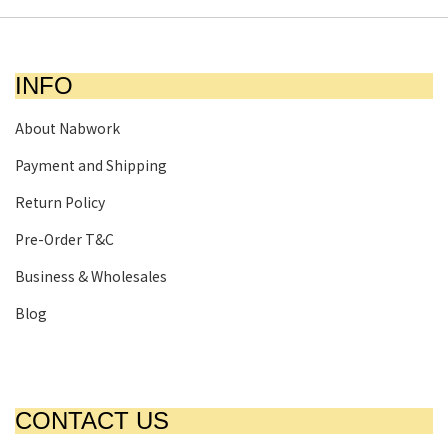
INFO
About Nabwork
Payment and Shipping
Return Policy
Pre-Order T&C
Business & Wholesales
Blog
CONTACT US