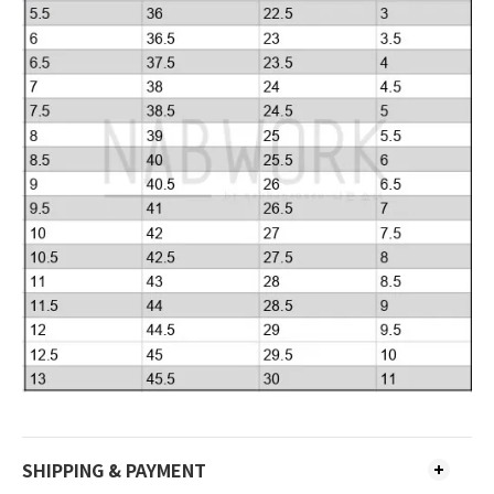
SHIPPING & PAYMENT