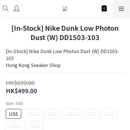
[In-Stock] Nike Dunk Low Photon
Dust (W) DD1503-103
[In-Stock] Nike Dunk Low Photon Dust (W) DD1503-
103
Hong Kong Sneaker Shop
HK$699.00
HK$499.00
Size
: US5
US5
US5.5
US6
US6.5
US7
US8
US8.5
US9