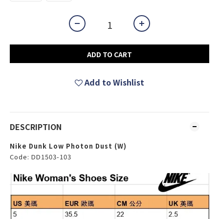
ADD TO CART
Add to Wishlist
DESCRIPTION
Nike Dunk Low Photon Dust (W)
Code: DD1503-103