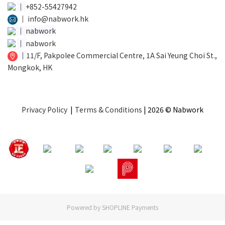
│
+852-55427942
│
info@nabwork.hk
│
nabwork
│
nabwork
│
11/F, Pakpolee Commercial Centre, 1A Sai Yeung Choi St.,
Mongkok, HK
Privacy Policy
|
Terms & Conditions
| 2026 © Nabwork
Powered by
SHOPLINE Payments