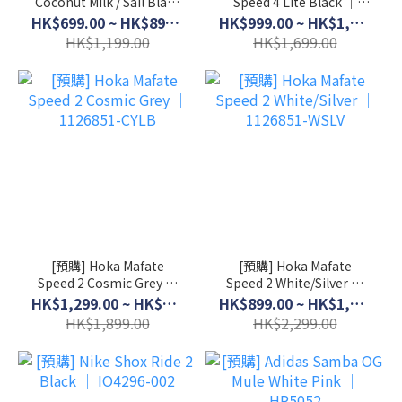
Coconut Milk / Sail Black
Speed 4 Lite Black │
│ HF3053-103
1168450-BCKT
HK$699.00 ~ HK$899.00
HK$999.00 ~ HK$1,399.00
HK$1,199.00
HK$1,699.00
[預購] Hoka Mafate
[預購] Hoka Mafate
Speed 2 Cosmic Grey │
Speed 2 White/Silver │
1126851-CYLB
1126851-WSLV
HK$1,299.00 ~ HK$1,599.00
HK$899.00 ~ HK$1,999.00
HK$1,899.00
HK$2,299.00