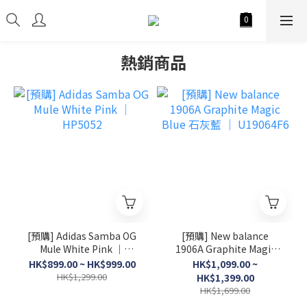
熱銷商品
[預購] Adidas Samba OG
[預購] New balance
Mule White Pink │
1906A Graphite Magic
HP5052
Blue 石灰藍 │ U19064F6
HK$899.00 ~ HK$999.00
HK$1,099.00 ~
HK$1,299.00
HK$1,399.00
HK$1,699.00