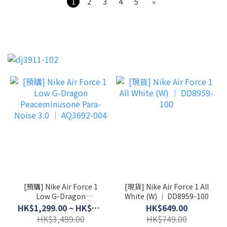
1
2
3
4
5
»
[預購] Nike Air Force 1
[現貨] Nike Air Force 1 All
Low G-Dragon
White (W) │ DD8959-100
Peaceminusone Para-
HK$1,299.00 ~ HK$3,199.00
HK$649.00
Noise 3.0 │ AQ3692-004
HK$3,499.00
HK$749.00