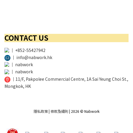
CONTACT US
│
+852-55427942
│
info@nabwork.hk
│
nabwork
│
nabwork
│
11/F, Pakpolee Commercial Centre, 1A Sai Yeung Choi St.,
Mongkok, HK
隱私政策
|
條款及細則
| 2026 © Nabwork