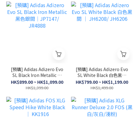
[預購] Adidas Adizero Evo
[預購] Adidas Adizero Evo
SL Black Iron Metallic 黑
SL White Black 白色黑間
色銀間│JP7147/ JR4888
│ JH6208/ JH6206
HK$899.00 ~ HK$1,099.00
HK$799.00 ~ HK$1,199.00
HK$1,399.00
HK$1,499.00