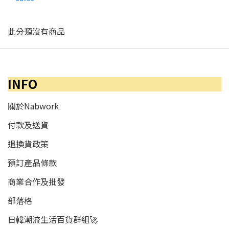
此分類沒有商品
INFO
關於Nabwork
付款及送貨
退換貨政策
預訂產品條款
商業合作及批發
部落格
日韓潮流生活百貨群組🚀