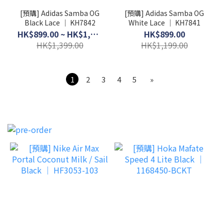
[預購] Adidas Samba OG
[預購] Adidas Samba OG
Black Lace │ KH7842
White Lace │ KH7841
HK$899.00 ~ HK$1,099.00
HK$899.00
HK$1,399.00
HK$1,199.00
1
2
3
4
5
»