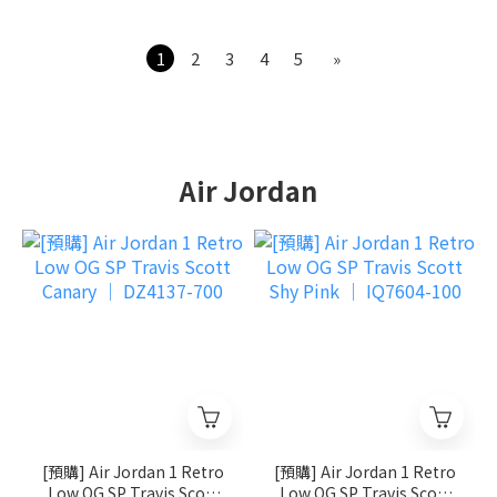
1
2
3
4
5
»
Air Jordan
[預購] Air Jordan 1 Retro
[預購] Air Jordan 1 Retro
Low OG SP Travis Scott
Low OG SP Travis Scott