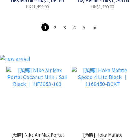
HK$999.00 ~ HK$1,199.00
HK$799.00 ~ HK$1,299.00
HK$1,499.00
HK$1,499.00
1
2
3
4
5
»
[預購] Nike Air Max Portal
[預購] Hoka Mafate