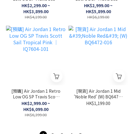
Canary │ DZ4137-700
Shy Pink │ IQ7604-100
HK$2,299.00 ~
HK$2,999.00 ~
HK$3,899.00
HK$5,899.00
HK$4,199.00
HK$6,199.00
[預購] Air Jordan 1 Retro
[現貨] Air Jordan 1 Mid
Low OG SP Travis Scott
'Noble Red' (W) BQ6472-
Sail Tropical Pink │
016
HK$2,999.00 ~
HK$1,199.00
IQ7604-101
HK$6,099.00
HK$6,399.00