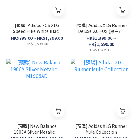
[預購] Adidas FOS XLG
[預購] Adidas XLG Runner
Speed Hike White Black
Deluxe 2.0 FOS (黑白/灰
│ KK1916
白/淺粉)
HK$799.00 ~ HK$1,399.00
HK$1,399.00 ~
HK$1,699.00
HK$1,599.00
HK$1,899.00
[預購] New Balance
[預購] Adidas XLG Runner
1906A Silver Metalic │
Mule Collection
M1906AD