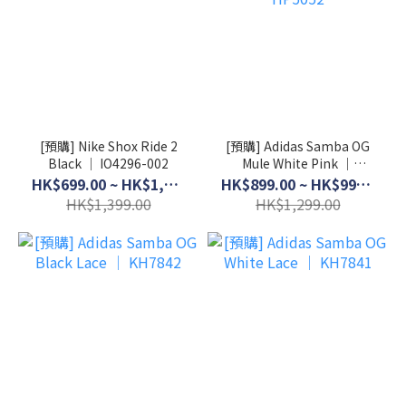
[預購] Nike Shox Ride 2
[預購] Adidas Samba OG
Black │ IO4296-002
Mule White Pink │
HP5052
HK$699.00 ~ HK$1,099.00
HK$899.00 ~ HK$999.00
HK$1,399.00
HK$1,299.00