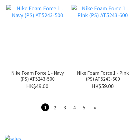
Nike Foam Force 1 - Navy
Nike Foam Force 1 - Pink
(PS) AT5243-500
(PS) AT5243-600
HK$49.00
HK$59.00
1
2
3
4
5
»