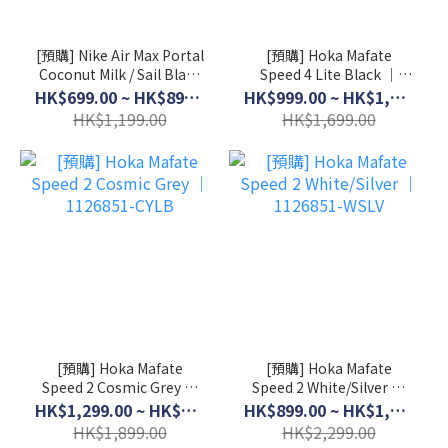
[預購] Nike Air Max Portal
[預購] Hoka Mafate
Coconut Milk / Sail Black
Speed 4 Lite Black │
│ HF3053-103
1168450-BCKT
HK$699.00 ~ HK$899.00
HK$999.00 ~ HK$1,399.00
HK$1,199.00
HK$1,699.00
[預購] Hoka Mafate
[預購] Hoka Mafate
Speed 2 Cosmic Grey │
Speed 2 White/Silver │
1126851-CYLB
1126851-WSLV
HK$1,299.00 ~ HK$1,599.00
HK$899.00 ~ HK$1,999.00
HK$1,899.00
HK$2,299.00