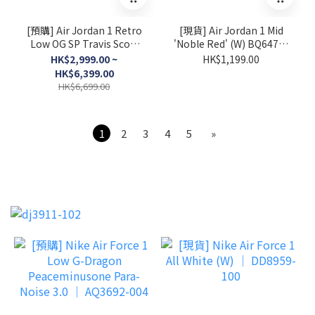
[預購] Air Jordan 1 Retro
[現貨] Air Jordan 1 Mid
Low OG SP Travis Scott
'Noble Red' (W) BQ6472-
Sail Tropical Pink │
016
HK$2,999.00 ~
HK$1,199.00
IQ7604-101
HK$6,399.00
HK$6,699.00
1
2
3
4
5
»