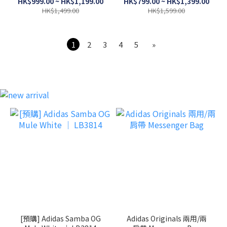
HK$999.00 ~ HK$1,199.00
HK$799.00 ~ HK$1,399.00
HK$1,499.00
HK$1,599.00
1
2
3
4
5
»
[預購] Adidas Samba OG
Adidas Originals 兩用/兩