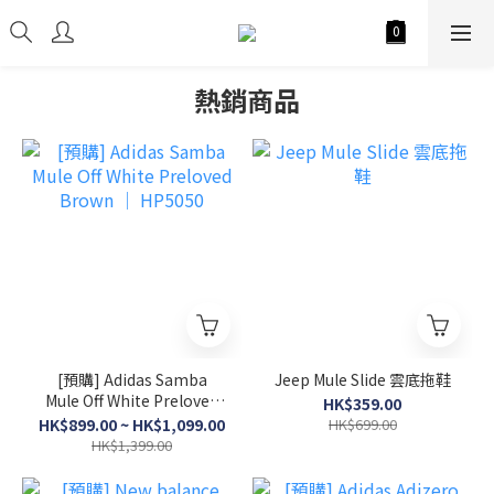
熱銷商品
[預購] Adidas Samba
Jeep Mule Slide 雲底拖鞋
Mule Off White Preloved
HK$359.00
Brown │ HP5050
HK$899.00 ~ HK$1,099.00
HK$699.00
HK$1,399.00