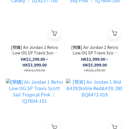
[預購] Air Jordan 1 Retro
[預購] Air Jordan 1 Retro
Low OG SP Travis Scott
Low OG SP Travis Scott
Canary │ DZ4137-700
Shy Pink │ IQ7604-100
HK$2,299.00 ~
HK$2,999.00 ~
HK$3,899.00
HK$5,899.00
HK$4,199.00
HK$6,199.00