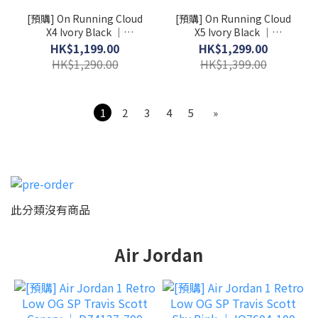
[預購] On Running Cloud
[預購] On Running Cloud
X4 Ivory Black │
X5 Ivory Black │
3WE30070791
3WG30060462
HK$1,199.00
HK$1,299.00
HK$1,290.00
HK$1,399.00
1
2
3
4
5
»
此分類沒有商品
Air Jordan