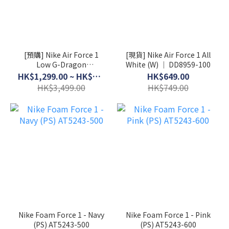
[預購] Nike Air Force 1
[現貨] Nike Air Force 1 All
Low G-Dragon
White (W) │ DD8959-100
Peaceminusone Para-
HK$1,299.00 ~ HK$3,199.00
HK$649.00
Noise 3.0 │ AQ3692-004
HK$3,499.00
HK$749.00
Nike Foam Force 1 - Navy
Nike Foam Force 1 - Pink
(PS) AT5243-500
(PS) AT5243-600