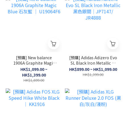
[預購] New balance
[預購] Adidas Adizero Evo
1906A Graphite Magic
SL Black Iron Metallic 黑
Blue 石灰藍 │ U19064F6
色銀間│JP7147/ JR4888
HK$1,099.00 ~
HK$899.00 ~ HK$1,099.00
HK$1,399.00
HK$1,399.00
HK$1,699.00