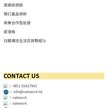
退換貨政策
預訂產品條款
商業合作及批發
部落格
日韓潮流生活百貨群組🚀
CONTACT US
│
+852-55427942
│
info@nabwork.hk
│
nabwork
│
nabwork