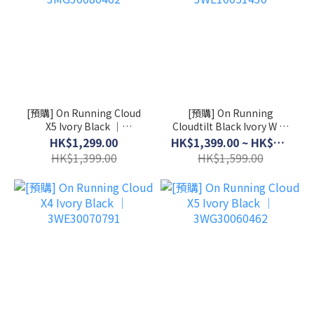
[預購] On Running Cloud
[預購] On Running
X5 Ivory Black │
Cloudtilt Black Ivory W │
3MG30080462
3WE10051430
HK$1,299.00
HK$1,399.00 ~ HK$1,499.00
HK$1,399.00
HK$1,599.00