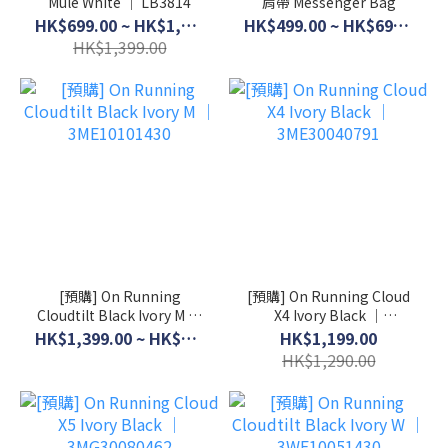
Mule White │ LB3814
肩帶 Messenger Bag
HK$699.00 ~ HK$1,099.00
HK$499.00 ~ HK$699.00
HK$1,399.00
[預購] On Running
[預購] On Running Cloud
Cloudtilt Black Ivory M │
X4 Ivory Black │
3ME10101430
3ME30040791
HK$1,399.00 ~ HK$1,599.00
HK$1,199.00
HK$1,290.00