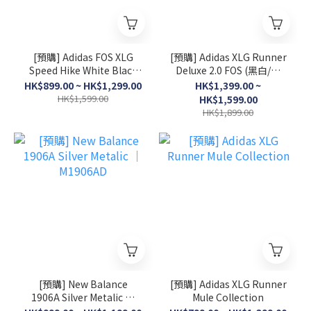
[預購] Adidas FOS XLG
[預購] Adidas XLG Runner
Speed Hike White Black
Deluxe 2.0 FOS (黑白/灰
│ KK1916
白/淺粉)
HK$899.00 ~ HK$1,299.00
HK$1,399.00 ~
HK$1,599.00
HK$1,599.00
HK$1,899.00
[預購] New Balance
[預購] Adidas XLG Runner
1906A Silver Metalic │
Mule Collection
M1906AD