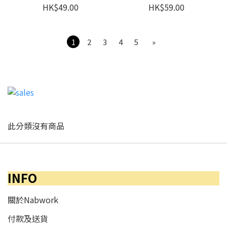
HK$49.00
HK$59.00
1
2
3
4
5
»
此分類沒有商品
INFO
關於Nabwork
付款及送貨