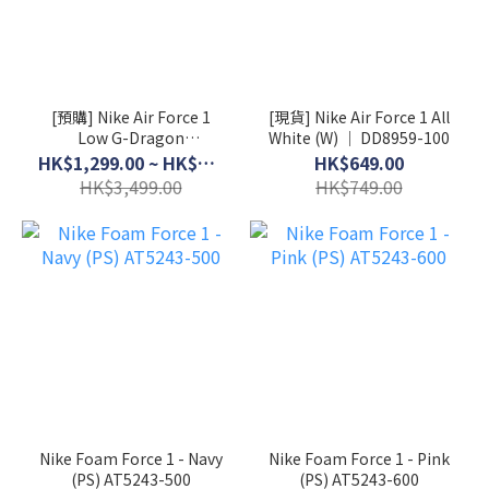
[預購] Nike Air Force 1
[現貨] Nike Air Force 1 All
Low G-Dragon
White (W) │ DD8959-100
Peaceminusone Para-
HK$1,299.00 ~ HK$3,199.00
HK$649.00
Noise 3.0 │ AQ3692-004
HK$3,499.00
HK$749.00
Nike Foam Force 1 - Navy
Nike Foam Force 1 - Pink
(PS) AT5243-500
(PS) AT5243-600