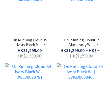
On Running Cloud X5
On Running Cloudtilt
Ivory Black M │
Black Ivory W │
3MG30080462
3WE10051430
HK$1,299.00
HK$1,399.00 ~ HK$1,499.00
HK$1,399.00
HK$1,599.00