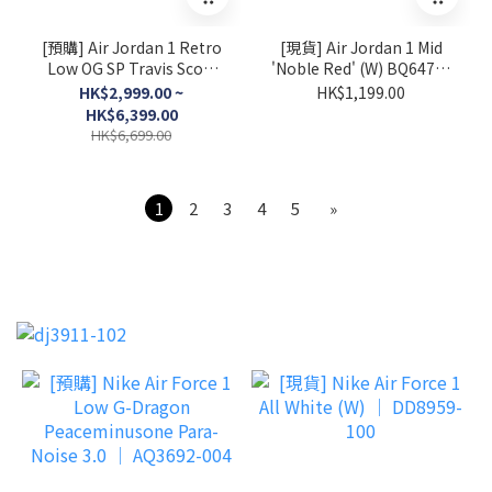
[預購] Air Jordan 1 Retro
[現貨] Air Jordan 1 Mid
Low OG SP Travis Scott
'Noble Red' (W) BQ6472-
Sail Tropical Pink │
016
HK$2,999.00 ~
HK$1,199.00
IQ7604-101
HK$6,399.00
HK$6,699.00
1
2
3
4
5
»