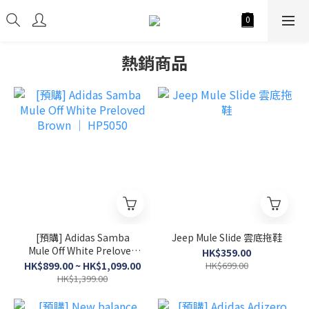
熱銷商品
[預購] Adidas Samba
Jeep Mule Slide 雲底拖鞋
Mule Off White Preloved
HK$359.00
Brown │ HP5050
HK$899.00 ~ HK$1,099.00
HK$699.00
HK$1,399.00