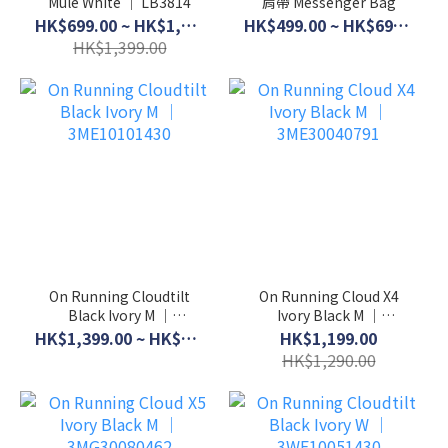
Mule White │ LB3814
肩帶 Messenger Bag
HK$699.00 ~ HK$1,099.00
HK$499.00 ~ HK$699.00
HK$1,399.00
On Running Cloudtilt
On Running Cloud X4
Black Ivory M │
Ivory Black M │
3ME10101430
3ME30040791
HK$1,399.00 ~ HK$1,599.00
HK$1,199.00
HK$1,290.00