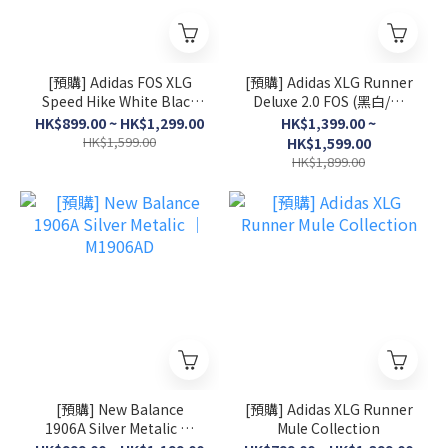
[預購] Adidas FOS XLG
[預購] Adidas XLG Runner
Speed Hike White Black
Deluxe 2.0 FOS (黑白/灰
│ KK1916
白/淺粉)
HK$899.00 ~ HK$1,299.00
HK$1,399.00 ~
HK$1,599.00
HK$1,599.00
HK$1,899.00
[預購] New Balance
[預購] Adidas XLG Runner
1906A Silver Metalic │
Mule Collection
M1906AD