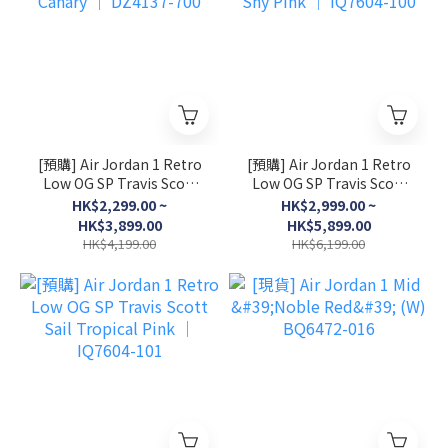
[預購] Air Jordan 1 Retro
[預購] Air Jordan 1 Retro
Low OG SP Travis Scott
Low OG SP Travis Scott
Canary │ DZ4137-700
Shy Pink │ IQ7604-100
HK$2,299.00 ~
HK$2,999.00 ~
HK$3,899.00
HK$5,899.00
HK$4,199.00
HK$6,199.00