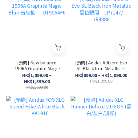
[預購] New balance
[預購] Adidas Adizero Evo
1906A Graphite Magic
SL Black Iron Metallic 黑
Blue 石灰藍 │ U19064F6
色銀間│JP7147/ JR4888
HK$1,099.00 ~
HK$899.00 ~ HK$1,099.00
HK$1,399.00
HK$1,399.00
HK$1,699.00