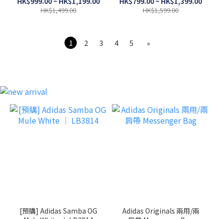
HK$999.00 ~ HK$1,199.00
HK$799.00 ~ HK$1,399.00
HK$1,499.00
HK$1,599.00
1
2
3
4
5
»
[預購] Adidas Samba OG
Adidas Originals 兩用/兩