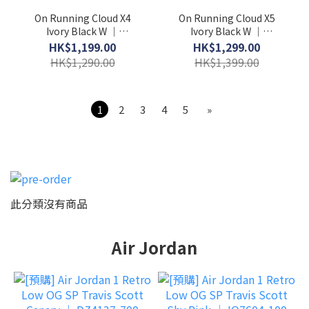
On Running Cloud X4
On Running Cloud X5
Ivory Black W │
Ivory Black W │
3WE30070791
3WG30060462
HK$1,199.00
HK$1,299.00
HK$1,290.00
HK$1,399.00
1
2
3
4
5
»
此分類沒有商品
Air Jordan