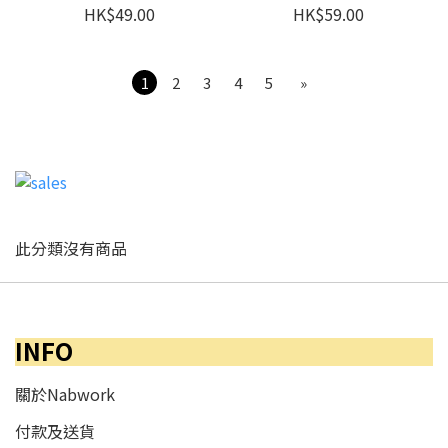
HK$49.00
HK$59.00
1
2
3
4
5
»
此分類沒有商品
INFO
關於Nabwork
付款及送貨