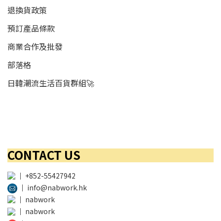
退換貨政策
預訂產品條款
商業合作及批發
部落格
日韓潮流生活百貨群組🚀
CONTACT US
│
+852-55427942
│
info@nabwork.hk
│
nabwork
│
nabwork