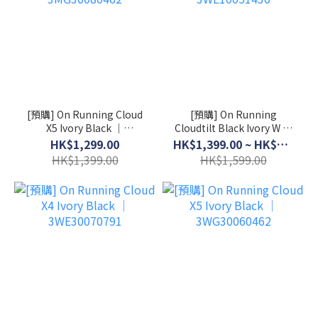
[預購] On Running Cloud
[預購] On Running
X5 Ivory Black │
Cloudtilt Black Ivory W │
3MG30080462
3WE10051430
HK$1,299.00
HK$1,399.00 ~ HK$1,499.00
HK$1,399.00
HK$1,599.00