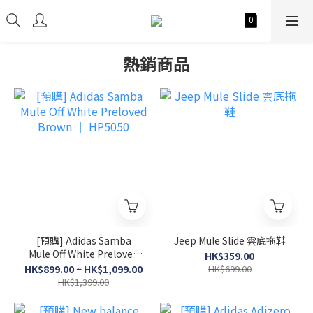
熱銷商品
[預購] Adidas Samba
Jeep Mule Slide 雲底拖鞋
Mule Off White Preloved
HK$359.00
Brown │ HP5050
HK$899.00 ~ HK$1,099.00
HK$699.00
HK$1,399.00