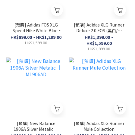
[預購] Adidas FOS XLG
[預購] Adidas XLG Runner
Speed Hike White Black
Deluxe 2.0 FOS (黑白/灰
│ KK1916
白/淺粉)
HK$899.00 ~ HK$1,299.00
HK$1,399.00 ~
HK$1,599.00
HK$1,599.00
HK$1,899.00
[預購] New Balance
[預購] Adidas XLG Runner
1906A Silver Metalic │
Mule Collection
M1906AD