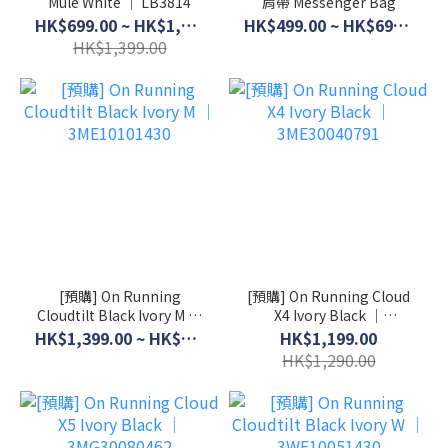
Mule White │ LB3814
肩帶 Messenger Bag
HK$699.00 ~ HK$1,099.00
HK$499.00 ~ HK$699.00
HK$1,399.00
[預購] On Running
[預購] On Running Cloud
Cloudtilt Black Ivory M │
X4 Ivory Black │
3ME10101430
3ME30040791
HK$1,399.00 ~ HK$1,599.00
HK$1,199.00
HK$1,290.00