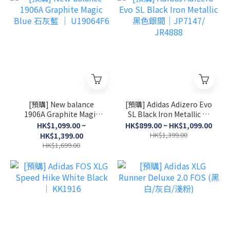
[預購] New balance
[預購] Adidas Adizero Evo
1906A Graphite Magic
SL Black Iron Metallic 黑
Blue 石灰藍 │ U19064F6
色銀間│JP7147/ JR4888
HK$1,099.00 ~
HK$899.00 ~ HK$1,099.00
HK$1,399.00
HK$1,399.00
HK$1,699.00