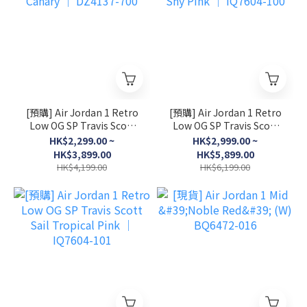
[預購] Air Jordan 1 Retro
[預購] Air Jordan 1 Retro
Low OG SP Travis Scott
Low OG SP Travis Scott
Canary │ DZ4137-700
Shy Pink │ IQ7604-100
HK$2,299.00 ~
HK$2,999.00 ~
HK$3,899.00
HK$5,899.00
HK$4,199.00
HK$6,199.00