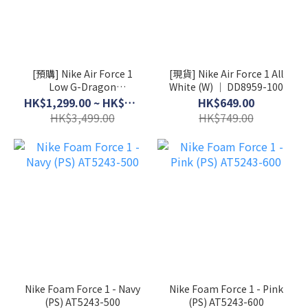
[預購] Nike Air Force 1
[現貨] Nike Air Force 1 All
Low G-Dragon
White (W) │ DD8959-100
Peaceminusone Para-
HK$1,299.00 ~ HK$3,199.00
HK$649.00
Noise 3.0 │ AQ3692-004
HK$3,499.00
HK$749.00
Nike Foam Force 1 - Navy
Nike Foam Force 1 - Pink
(PS) AT5243-500
(PS) AT5243-600