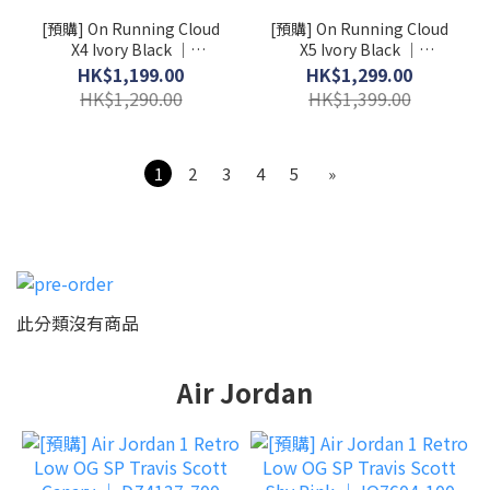
[預購] On Running Cloud
[預購] On Running Cloud
X4 Ivory Black │
X5 Ivory Black │
3WE30070791
3WG30060462
HK$1,199.00
HK$1,299.00
HK$1,290.00
HK$1,399.00
1
2
3
4
5
»
此分類沒有商品
Air Jordan