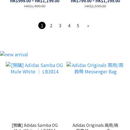
HK$999.00 ~ HK$1,199.00
HK$799.00 ~ HK$1,399.00
HK$1,499.00
HK$1,599.00
1
2
3
4
5
»
[預購] Adidas Samba OG
Adidas Originals 兩用/兩