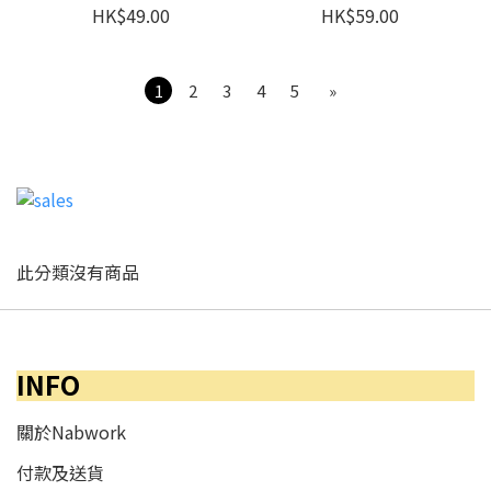
HK$49.00
HK$59.00
1
2
3
4
5
»
此分類沒有商品
INFO
關於Nabwork
付款及送貨