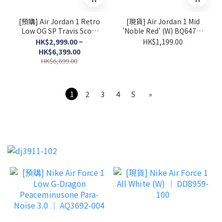
[預購] Air Jordan 1 Retro
[現貨] Air Jordan 1 Mid
Low OG SP Travis Scott
'Noble Red' (W) BQ6472-
Sail Tropical Pink │
016
HK$2,999.00 ~
HK$1,199.00
IQ7604-101
HK$6,399.00
HK$6,699.00
1
2
3
4
5
»