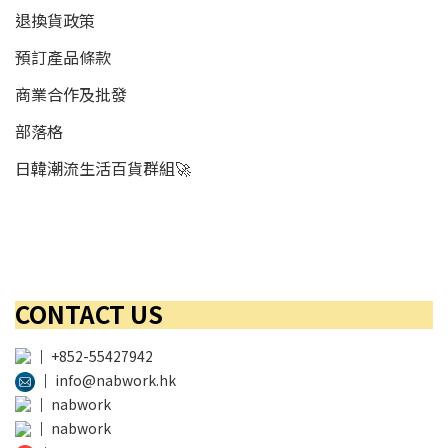
退換貨政策
預訂產品條款
商業合作及批發
部落格
日韓潮流生活百貨群組🚀
CONTACT US
│
+852-55427942
│
info@nabwork.hk
│
nabwork
│
nabwork