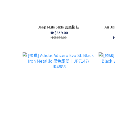
Jeep Mule Slide 雲底拖鞋
Air J
HK$359.00
HK$699.00
H