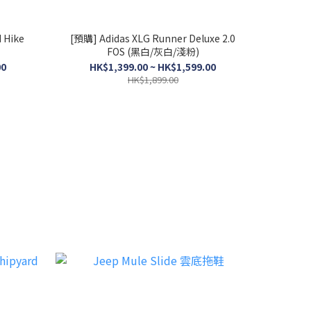
 Hike
[預購] Adidas XLG Runner Deluxe 2.0
FOS (黑白/灰白/淺粉)
00
HK$1,399.00 ~ HK$1,599.00
HK$1,899.00