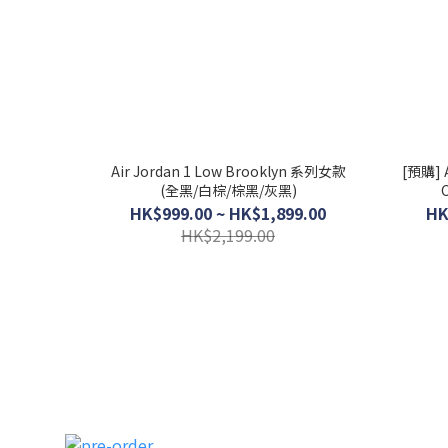
Air Jordan 1 Low Brooklyn 系列女款
[預購] A
(全黑/白棕/棕黑/灰黑)
HK$999.00 ~ HK$1,899.00
HK
HK$2,199.00