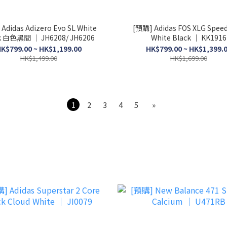
Adidas Adizero Evo SL White
[預購] Adidas FOS XLG Speed
k 白色黑間 │ JH6208/ JH6206
White Black │ KK1916
K$799.00 ~ HK$1,199.00
HK$799.00 ~ HK$1,399.
HK$1,499.00
HK$1,699.00
1
2
3
4
5
»