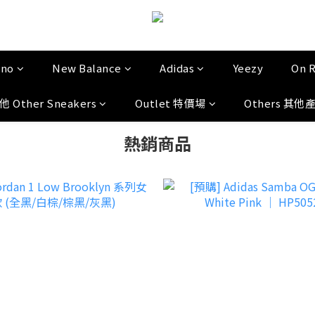
uno
New Balance
Adidas
Yeezy
On 
他 Other Sneakers
Outlet 特價場
Others 其他
熱銷商品