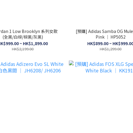
ordan 1 Low Brooklyn 系列女款
[預購] Adidas Samba OG Mule
(全黑/白棕/棕黑/灰黑)
Pink │ HP5052
K$999.00 ~ HK$1,899.00
HK$899.00 ~ HK$999.0
HK$2,199.00
HK$1,299.00