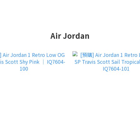
Air Jordan