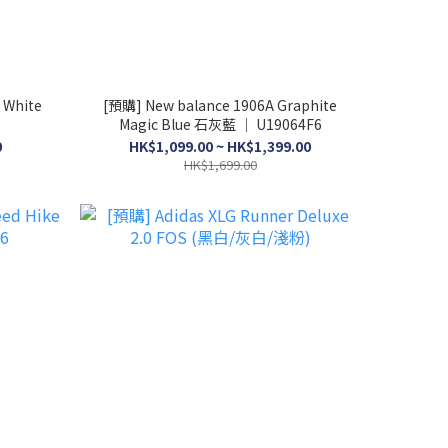
 White
[預購] New balance 1906A Graphite
Magic Blue 石灰藍 │ U19064F6
0
HK$1,099.00 ~ HK$1,399.00
HK$1,699.00