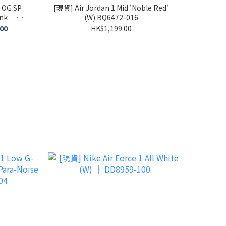
 OG SP
[現貨] Air Jordan 1 Mid 'Noble Red'
ink │
(W) BQ6472-016
.00
HK$1,199.00