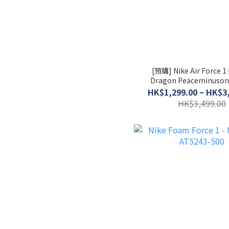
[預購] Nike Air Force 1
Dragon Peaceminuson
Noise 3.0 │ AQ3692
HK$1,299.00 ~ HK$3
HK$3,499.00