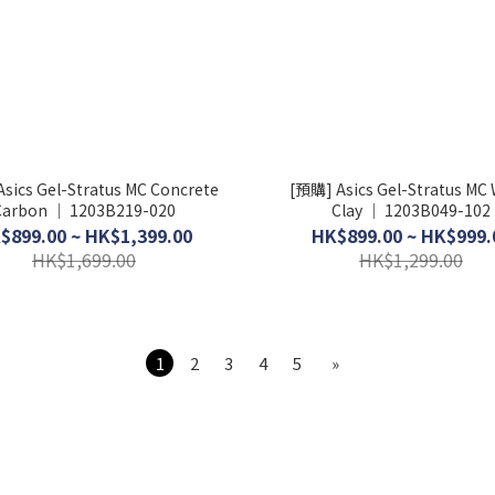
sics Gel-Stratus MC Concrete
[預購] Asics Gel-Stratus MC 
Carbon │ 1203B219-020
Clay │ 1203B049-102
$899.00 ~ HK$1,399.00
HK$899.00 ~ HK$999.
HK$1,699.00
HK$1,299.00
1
2
3
4
5
»