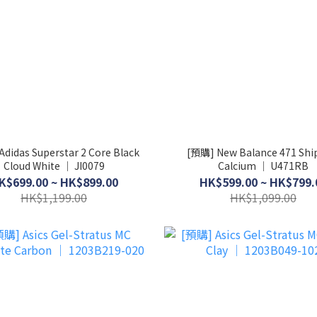
didas Superstar 2 Core Black
[預購] New Balance 471 Shi
Cloud White │ JI0079
Calcium │ U471RB
K$699.00 ~ HK$899.00
HK$599.00 ~ HK$799.
HK$1,199.00
HK$1,099.00