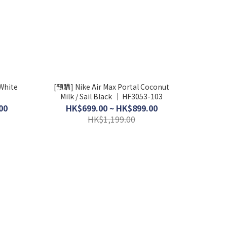
White
[預購] Nike Air Max Portal Coconut
Milk / Sail Black │ HF3053-103
00
HK$699.00 ~ HK$899.00
HK$1,199.00