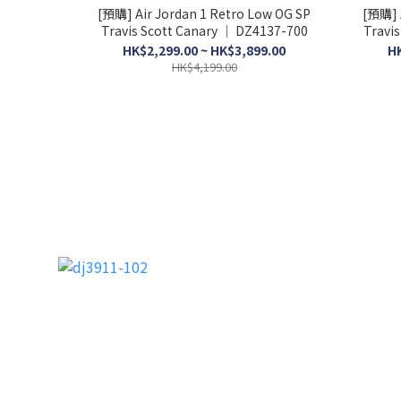
[預購] Air Jordan 1 Retro Low OG SP
[預購] 
Travis Scott Canary │ DZ4137-700
Travis
HK$2,299.00 ~ HK$3,899.00
HK
HK$4,199.00