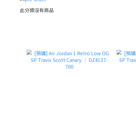
此分類沒有商品