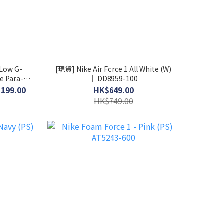
 Low G-
[現貨] Nike Air Force 1 All White (W)
e Para-
│ DD8959-100
-004
,199.00
HK$649.00
HK$749.00