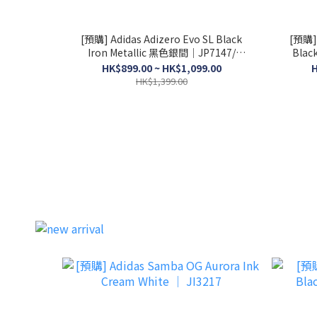
[預購] Adidas Adizero Evo SL Black
[預購] 
Iron Metallic 黑色銀間│JP7147/
Blac
JR4888
HK$899.00 ~ HK$1,099.00
H
HK$1,399.00