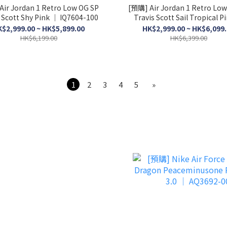
Air Jordan 1 Retro Low OG SP
[預購] Air Jordan 1 Retro Low
 Scott Shy Pink │ IQ7604-100
Travis Scott Sail Tropical P
IQ7604-101
$2,999.00 ~ HK$5,899.00
HK$2,999.00 ~ HK$6,099
HK$6,199.00
HK$6,399.00
1
2
3
4
5
»