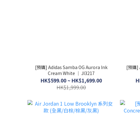
[預購] Adidas Samba OG Aurora Ink
[預購] A
Cream White │ JI3217
HK$599.00 ~ HK$1,699.00
H
HK$1,999.00