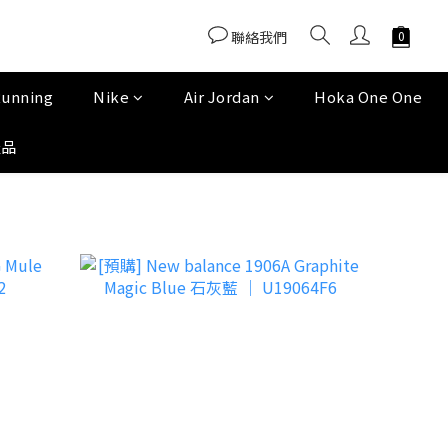
聯絡我們
Running
Nike
Air Jordan
Hoka One One
產品