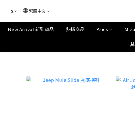
$
繁體中文
New Arrival 新到貨品
熱銷商品
Asics
Miz
其