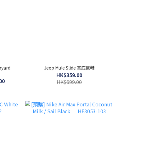
pyard
Jeep Mule Slide 雲底拖鞋
HK$359.00
00
HK$699.00