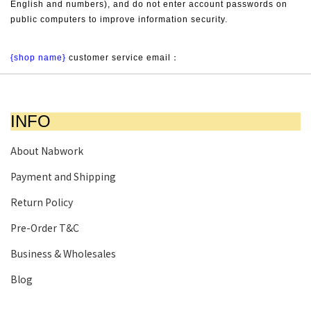
English and numbers), and do not enter account passwords on 
public computers to improve information security.
{shop name}
 customer service email：
INFO
About Nabwork
Payment and Shipping
Return Policy
Pre-Order T&C
Business & Wholesales
Blog