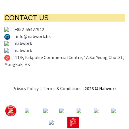
CONTACT US
│
+852-55427942
│
info@nabwork.hk
│
nabwork
│
nabwork
│
11/F, Pakpolee Commercial Centre, 1A Sai Yeung Choi St.,
Mongkok, HK
Privacy Policy
|
Terms & Conditions
| 2026 © Nabwork