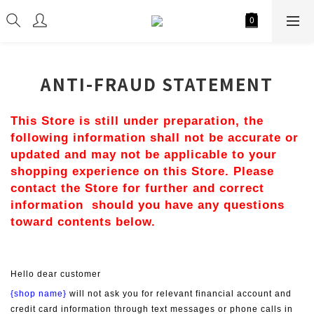
ANTI-FRAUD STATEMENT
This Store is still under preparation, the 
following information shall not be accurate or 
updated and may not be applicable to your 
shopping experience on this Store. Please 
contact the Store for further and correct 
information  should you have any questions 
toward contents below.
Hello dear customer
{shop name}
 will not ask you for relevant financial account and 
credit card information through text messages or phone calls in 