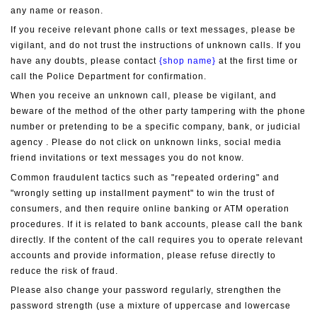
any name or reason.
If you receive relevant phone calls or text messages, please be 
vigilant, and do not trust the instructions of unknown calls. If you 
have any doubts, please contact 
{shop name}
 at the first time or 
call the Police Department for confirmation.
When you receive an unknown call, please be vigilant, and 
beware of the method of the other party tampering with the phone 
number or pretending to be a specific company, bank, or judicial 
agency . Please do not click on unknown links, social media 
friend invitations or text messages you do not know.
Common fraudulent tactics such as "repeated ordering" and 
"wrongly setting up installment payment" to win the trust of 
consumers, and then require online banking or ATM operation 
procedures. If it is related to bank accounts, please call the bank 
directly. If the content of the call requires you to operate relevant 
accounts and provide information, please refuse directly to 
reduce the risk of fraud.
Please also change your password regularly, strengthen the 
password strength (use a mixture of uppercase and lowercase 