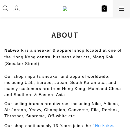
ABOUT
Nabwork
is a sneaker & apparel shop located at one of
the Hong Kong central business districts, Mong Kok
(Sneaker Street).
Our shop imports sneaker and apparel worldwide,
including U.S., Europe, Japan, South Koran etc., and
mainly customers are from Hong Kong, Mainland China
and Southern & Eastern Asia.
Our selling brands are diverse, including Nike, Adidas,
Air Jordan, Yeezy, Champion, Converse, Fila, Reebok,
Thrasher, Supreme, Off-white etc.
"No Fakes
Our shop continuously 13 Years joins the