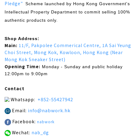
Pledge"
Scheme launched by Hong Kong Government's
Intellectual Property Department to commit selling 100%
authentic products only.
Shop Address:
Main:
11/F, Pakpolee Commerical Centre, 1A Sai Yeung
Choi Street, Mong Kok, Kowloon, Hong Kong (Near
Mong Kok Sneaker Street)
Opening Time:
Monday - Sunday and public holiday
12:00pm to 9:00pm
Contact
+852-55427942
Whatsapp:
info@nabwork.hk
Email:
Facebook:
nabwork
Wechat:
nab_dg