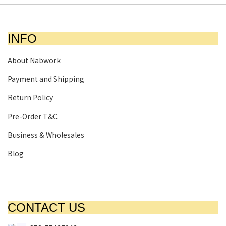
INFO
About Nabwork
Payment and Shipping
Return Policy
Pre-Order T&C
Business & Wholesales
Blog
CONTACT US