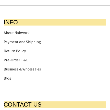
INFO
About Nabwork
Payment and Shipping
Return Policy
Pre-Order T&C
Business & Wholesales
Blog
CONTACT US