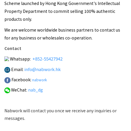
Scheme launched by Hong Kong Government's Intellectual
Property Department to commit selling 100% authentic
products only.
We are welcome worldwide business partners to contact us
for any business or wholesales co-operation.
Contact
+852-55427942
Whatsapp:
info@nabwork.hk
Email:
Facebook:
nabwork
WeChat:
nab_dg
Nabwork will contact you once we receive any inquiries or
messages.