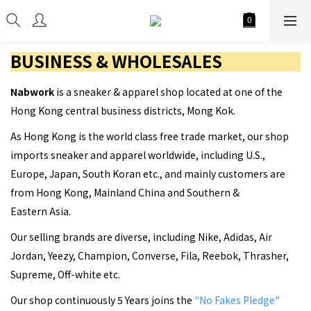
BUSINESS & WHOLESALES
Nabwork
is a sneaker & apparel shop located at one of the
Hong Kong central business districts, Mong Kok.
As Hong Kong is the world class free trade market, our shop
imports sneaker and apparel worldwide, including U.S.,
Europe, Japan, South Koran etc., and mainly customers are
from Hong Kong, Mainland China and Southern &
Eastern Asia.
Our selling brands are diverse, including Nike, Adidas, Air
Jordan, Yeezy, Champion, Converse, Fila, Reebok, Thrasher,
Supreme, Off-white etc.
Our shop continuously 5 Years joins the
"No Fakes Pledge"