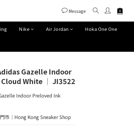
Message
ing
Nike
Air Jordan
Hoka One One
Adidas Gazelle Indoor
 Cloud White │ JI3522
Gazelle Indoor Preloved Ink 
Hong Kong Sneaker Shop