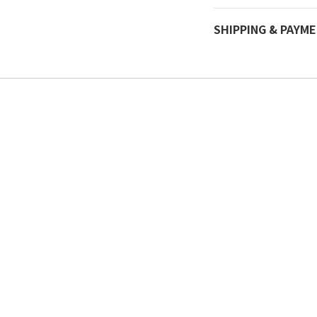
SHIPPING & PAYM