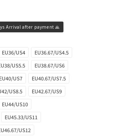
ys Arrival after payment 🙏
EU36/US4
EU36.67/US4.5
EU38/US5.5
EU38.67/US6
EU40/US7
EU40.67/US7.5
U42/US8.5
EU42.67/US9
EU44/US10
EU45.33/US11
EU46.67/US12