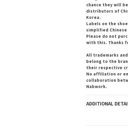
chance they will b
distributors of Ch
Korea.
Labels on the shoe
simplified Chinese
Please do not purc
with this.
Thanks f
All trademarks and
belong to the bran
their respective c
No affiliation or 
collaboration bet
Nabwork.
ADDITIONAL DETAI