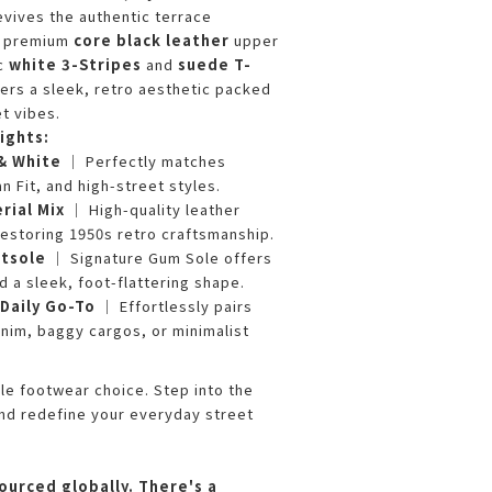
evives the authentic terrace
 a premium
core black leather
upper
ic
white 3-Stripes
and
suede T-
ivers a sleek, retro aesthetic packed
t vibes.
ights:
 & White
｜ Perfectly matches
n Fit, and high-street styles.
rial Mix
｜ High-quality leather
estoring 1950s retro craftsmanship.
utsole
｜ Signature Gum Sole offers
nd a sleek, foot-flattering shape.
Daily Go-To
｜ Effortlessly pairs
nim, baggy cargos, or minimalist
e footwear choice. Step into the
nd redefine your everyday street
ourced globally. There's a