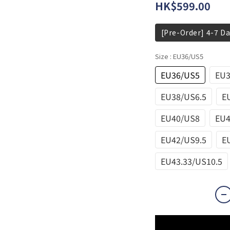
HK$599.00
[Pre-Order] 4-7 Da
Size
: EU36/US5
EU36/US5
EU3
EU38/US6.5
E
EU40/US8
EU4
EU42/US9.5
E
EU43.33/US10.5