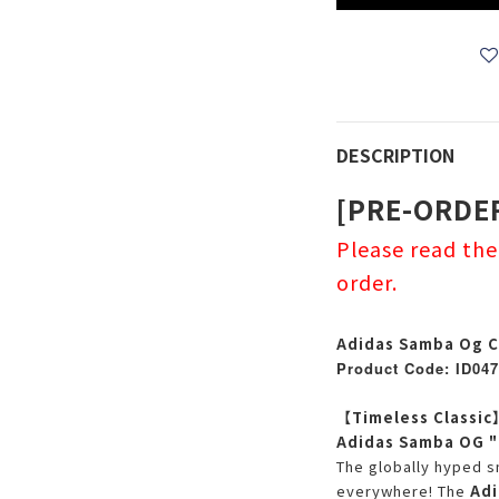
DESCRIPTION
[PRE-ORDE
Please read th
order.
Adidas Samba Og C
Product Code: ID047
【Timeless Classic
Adidas Samba OG "C
The globally hyped s
everywhere! The
Adi