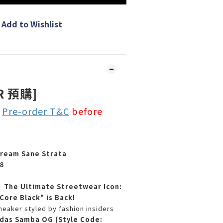
Add to Wishlist
R 預購]
e
Pre-order T&C
before
ream Sane Strata
8
】The Ultimate Streetwear Icon:
ore Black" is Back!
neaker styled by fashion insiders
das Samba OG (Style Code: