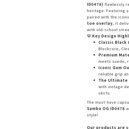
ID0478)
flawlessly r
heritage. Featuring
paired with the icon
toe overlay
, it del
with old-school stree
💡 Key Design Highl
Classic Black
Blockcore, Clea
Premium Mate
meets suede, r
Iconic Gum O
reliable grip a
The Ultimate 
with vintage de
skirts.
The must-have capsul
Samba OG ID0478
a
style!
Our products are s