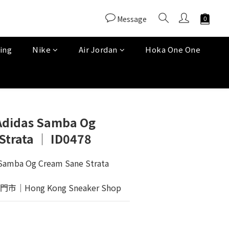
Message
ing
Nike
Air Jordan
Hoka One One
 Adidas Samba Og
Strata │ ID0478
 Samba Og Cream Sane Strata
Hong Kong Sneaker Shop