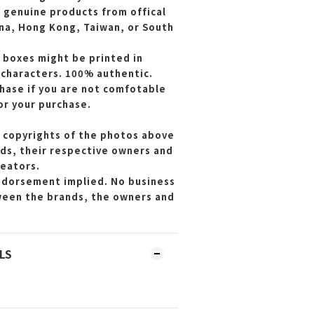
e genuine products from offical
ina, Hong Kong, Taiwan, or South
 boxes might be printed in
 characters. 100% authentic.
hase if you are not comfotable
or your purchase.
 copyrights of the photos above
ds, their respective owners and
reators.
endorsement implied. No business
ween the brands, the owners and
LS