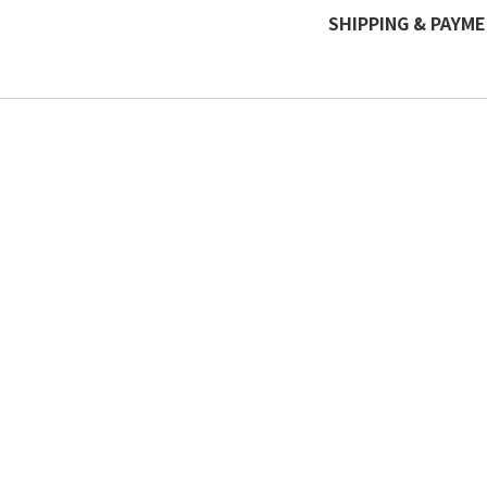
SHIPPING & PAYM