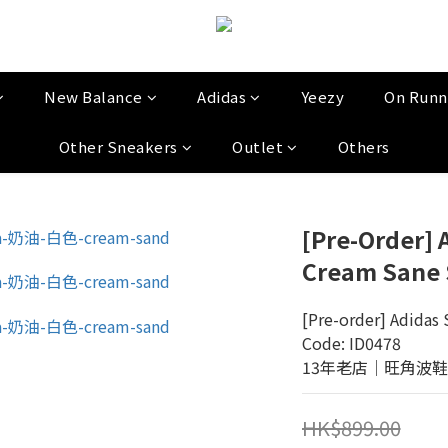
New Balance
Adidas
Yeezy
On Runn
Other Sneakers
Outlet
Others
[Pre-Order]
Cream Sane 
[Pre-order] Adidas
Code: ID0478
13年老店│旺角波鞋門市│
HK$899.00