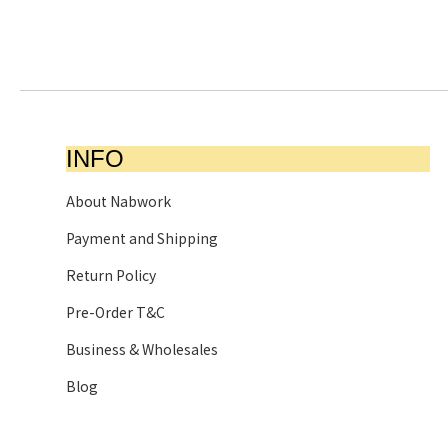
INFO
About Nabwork
Payment and Shipping
Return Policy
Pre-Order T&C
Business & Wholesales
Blog