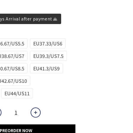
ys Arrival after payment 🙏
6.67/US5.5
EU37.33/US6
U38.67/US7
EU39.3/US7.5
0.67/US8.5
EU41.3/US9
U42.67/US10
EU44/US11
PREORDER NOW