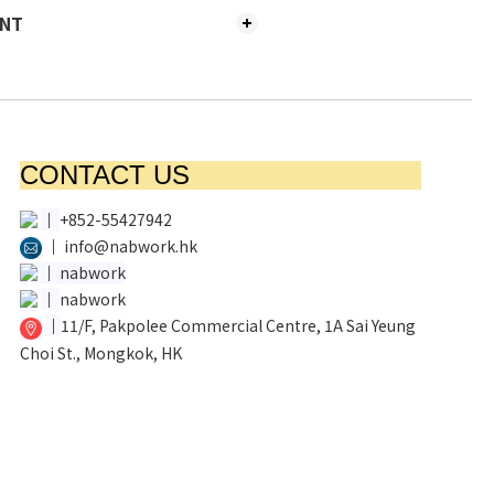
ENT
CONTACT US
│
+852-55427942
│
info@nabwork.hk
│
nabwork
│
nabwork
│
11/F, Pakpolee Commercial Centre, 1A Sai Yeung
Choi St., Mongkok, HK