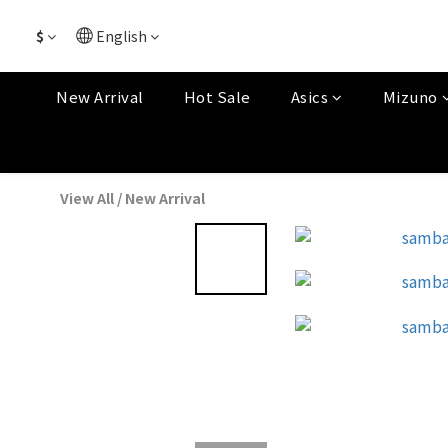
$
English
New Arrival
Hot Sale
Asics
Mizuno
View All
/
New Arrival