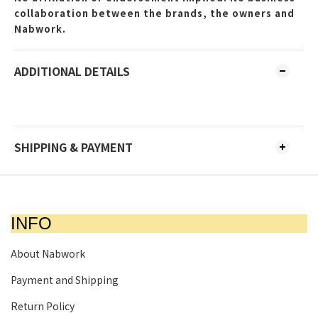
collaboration between the brands, the owners and
Nabwork.
ADDITIONAL DETAILS
SHIPPING & PAYMENT
INFO
About Nabwork
Payment and Shipping
Return Policy