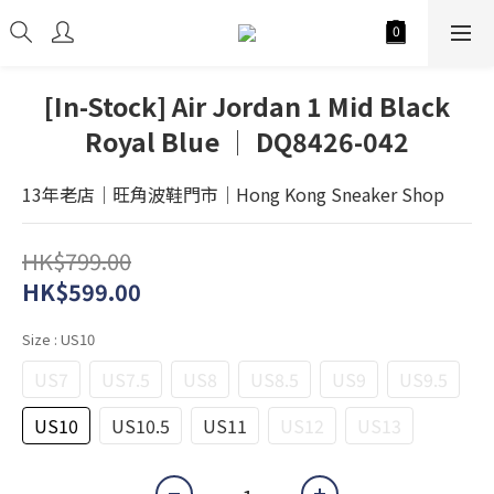
[In-Stock] Air Jordan 1 Mid Black
Royal Blue │ DQ8426-042
13年老店│旺角波鞋門市│Hong Kong Sneaker Shop
HK$799.00
HK$599.00
Size
: US10
US7
US7.5
US8
US8.5
US9
US9.5
US10
US10.5
US11
US12
US13