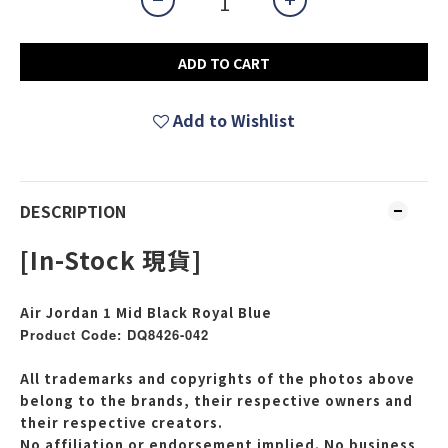
ADD TO CART
Add to Wishlist
DESCRIPTION
[In-Stock 現貨]
Air Jordan 1 Mid Black Royal Blue
Product Code: DQ8426-042
All trademarks and copyrights of the photos above
belong to the brands, their respective owners and
their respective creators.
No affiliation or endorsement implied. No business