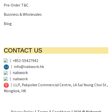
Pre-Order T&C
Business & Wholesales
Blog
CONTACT US
│
+852-55427942
│
info@nabwork.hk
│
nabwork
│
nabwork
│
11/F, Pakpolee Commercial Centre, 1A Sai Yeung Choi St.,
Mongkok, HK
Privacy Policy
|
Terms & Conditions
| 2026 © Nabwork