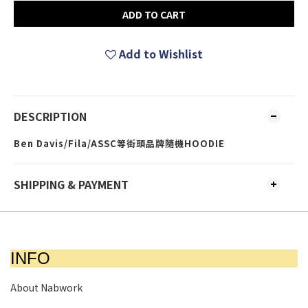
ADD TO CART
Add to Wishlist
DESCRIPTION
Ben Davis/Fila/ASSC等街頭品牌隨機HOODIE
SHIPPING & PAYMENT
INFO
About Nabwork