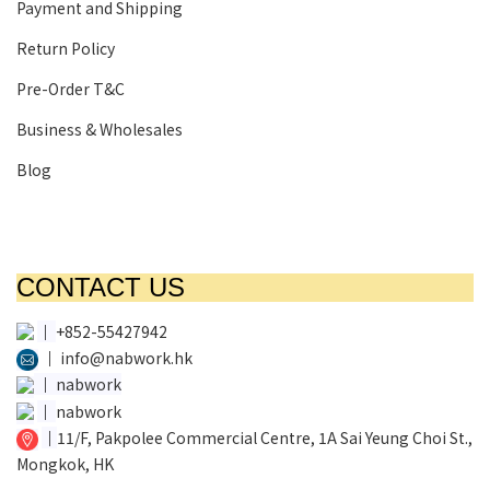
Payment and Shipping
Return Policy
Pre-Order T&C
Business & Wholesales
Blog
CONTACT US
│
+852-55427942
│
info@nabwork.hk
│
nabwork
│
nabwork
│
11/F, Pakpolee Commercial Centre, 1A Sai Yeung Choi St.,
Mongkok, HK