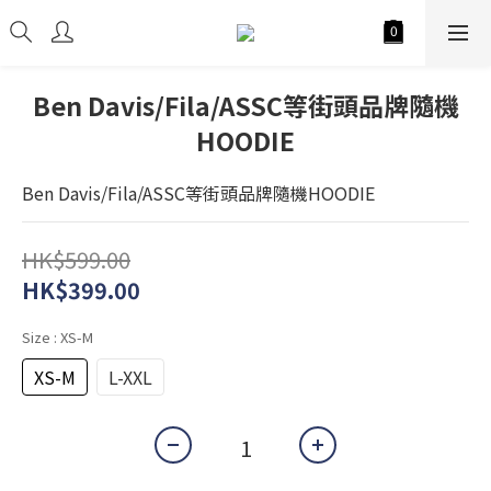
Ben Davis/Fila/ASSC等街頭品牌隨機
HOODIE
Ben Davis/Fila/ASSC等街頭品牌隨機HOODIE
HK$599.00
HK$399.00
Size
: XS-M
XS-M
L-XXL