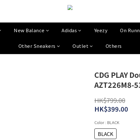
New Balance
Adidas
Yeezy
On Runn
Other Sneakers
Outlet
Others
CDG PLAY Do
AZT226M8-5
HK$799.00
HK$399.00
Color
: BLACK
BLACK