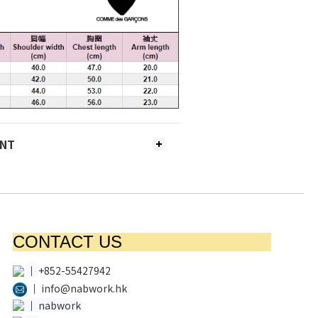
ENT
CONTACT US
│
+852-55427942
│
info@nabwork.hk
│
nabwork