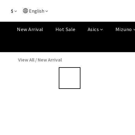
$
English
New Arrival
Hot Sale
Asics
Mizuno
View All
/
New Arrival