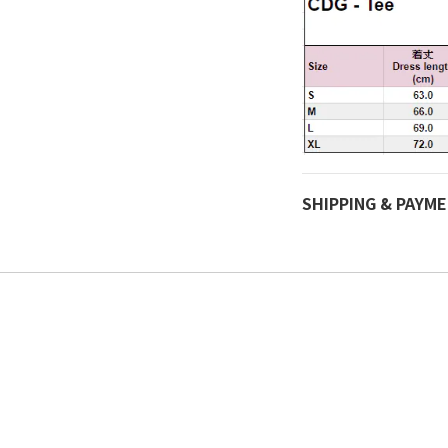
SHIPPING & PAYM