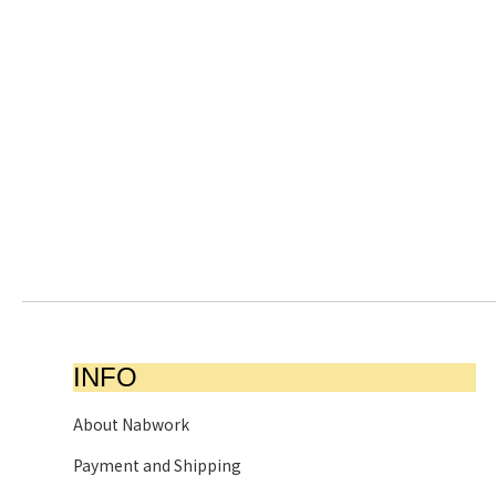
INFO
About Nabwork
Payment and Shipping