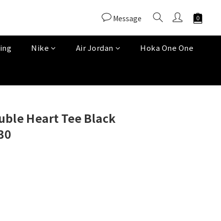
Message
ing
Nike
Air Jordan
Hoka One One
uble Heart Tee Black
30