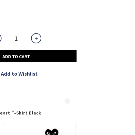
ADD TO CART
Add to Wishlist
art T-Shirt Black