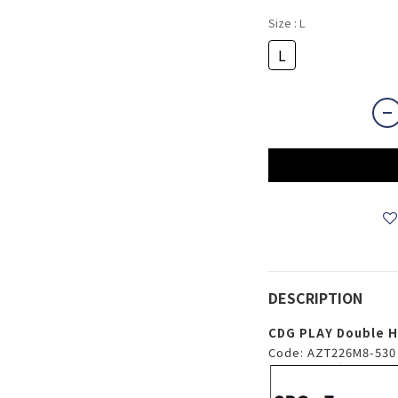
Size
: L
L
DESCRIPTION
CDG PLAY Double He
Code: AZT226M8-530