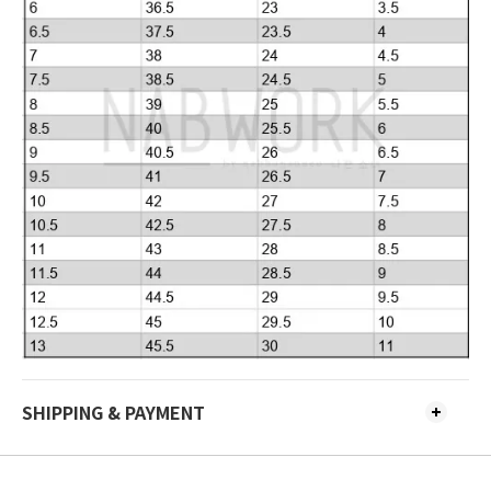
SHIPPING & PAYMENT