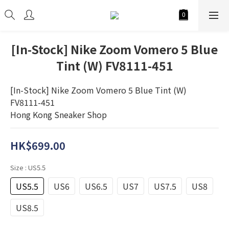
[In-Stock] Nike Zoom Vomero 5 Blue
Tint (W) FV8111-451
[In-Stock] Nike Zoom Vomero 5 Blue Tint (W) 
FV8111-451
Hong Kong Sneaker Shop
HK$699.00
Size
: US5.5
US5.5
US6
US6.5
US7
US7.5
US8
US8.5