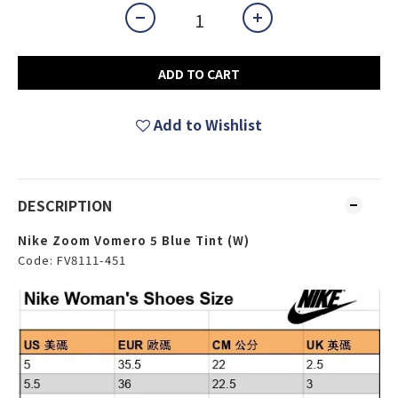
ADD TO CART
Add to Wishlist
DESCRIPTION
Nike Zoom Vomero 5 Blue Tint (W)
Code: FV8111-451