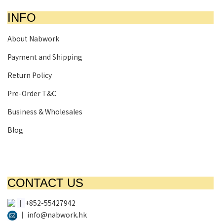
INFO
About Nabwork
Payment and Shipping
Return Policy
Pre-Order T&C
Business & Wholesales
Blog
CONTACT US
│
+852-55427942
│
info@nabwork.hk