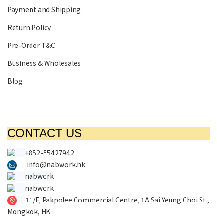
Payment and Shipping
Return Policy
Pre-Order T&C
Business & Wholesales
Blog
CONTACT US
│
+852-55427942
│
info@nabwork.hk
│
nabwork
│
nabwork
│
11/F, Pakpolee Commercial Centre, 1A Sai Yeung Choi St.,
Mongkok, HK