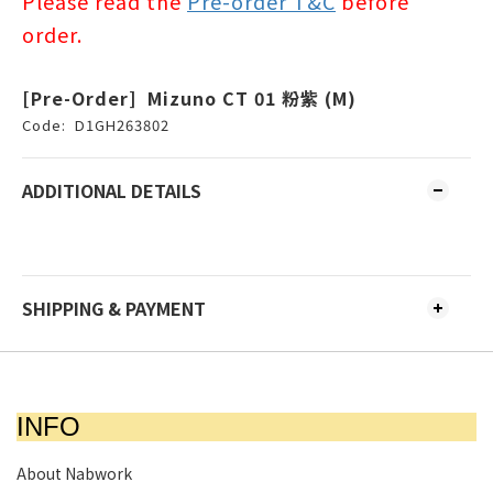
Please read the
Pre-order T&C
before
order.
[Pre-Order] Mizuno CT 01 粉紫 (M)
Code:
D1GH263802
ADDITIONAL DETAILS
SHIPPING & PAYMENT
INFO
About Nabwork