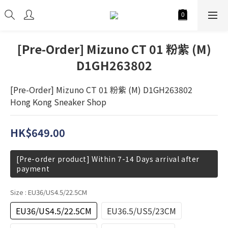
[Pre-Order] Mizuno CT 01 粉紫 (M)
D1GH263802
[Pre-Order] Mizuno CT 01 粉紫 (M) D1GH263802
Hong Kong Sneaker Shop
HK$649.00
[Pre-order product] Within 7-14 Days arrival after
payment
Size
: EU36/US4.5/22.5CM
EU36/US4.5/22.5CM
EU36.5/US5/23CM