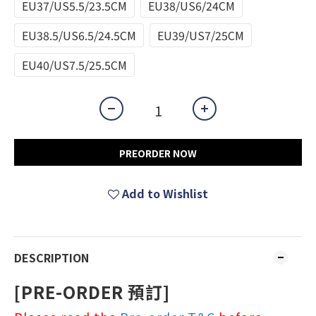
EU37/US5.5/23.5CM
EU38/US6/24CM
EU38.5/US6.5/24.5CM
EU39/US7/25CM
EU40/US7.5/25.5CM
PREORDER NOW
Add to Wishlist
DESCRIPTION
[PRE-ORDER 預訂]