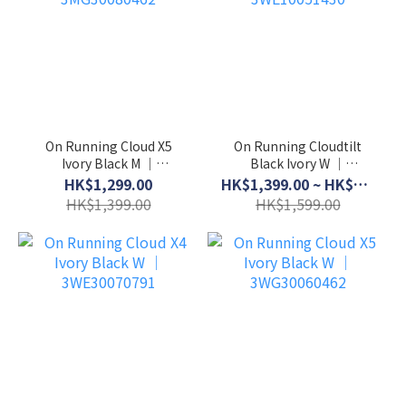
On Running Cloud X5
On Running Cloudtilt
Ivory Black M │
Black Ivory W │
3MG30080462
3WE10051430
HK$1,299.00
HK$1,399.00 ~ HK$1,499.00
HK$1,399.00
HK$1,599.00