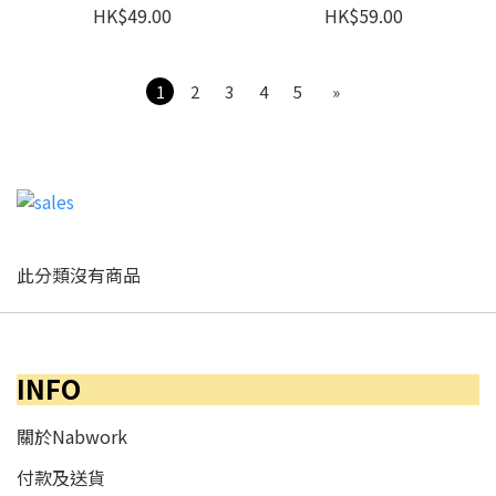
HK$49.00
HK$59.00
1
2
3
4
5
»
此分類沒有商品
INFO
關於Nabwork
付款及送貨