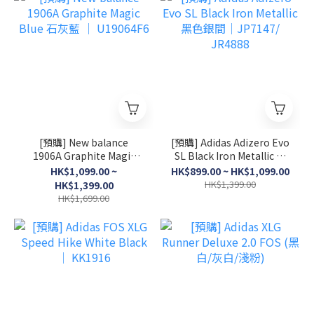
[預購] New balance
[預購] Adidas Adizero Evo
1906A Graphite Magic
SL Black Iron Metallic 黑
Blue 石灰藍 │ U19064F6
色銀間│JP7147/ JR4888
HK$1,099.00 ~
HK$899.00 ~ HK$1,099.00
HK$1,399.00
HK$1,399.00
HK$1,699.00