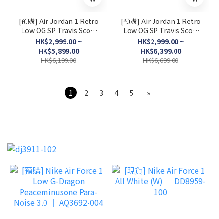
[預購] Air Jordan 1 Retro
[預購] Air Jordan 1 Retro
Low OG SP Travis Scott
Low OG SP Travis Scott
Shy Pink │ IQ7604-100
Sail Tropical Pink │
HK$2,999.00 ~
HK$2,999.00 ~
IQ7604-101
HK$5,899.00
HK$6,399.00
HK$6,199.00
HK$6,699.00
1
2
3
4
5
»