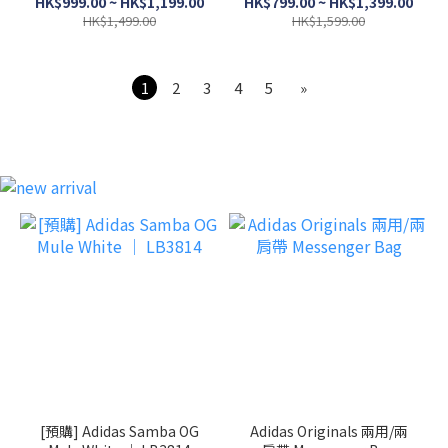
HK$999.00 ~ HK$1,199.00
HK$799.00 ~ HK$1,399.00
HK$1,499.00
HK$1,599.00
1
2
3
4
5
»
[預購] Adidas Samba OG
Adidas Originals 兩用/兩