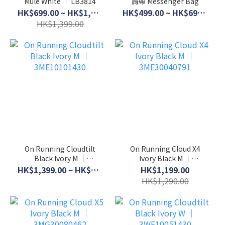
Mule White │ LB3814
肩帶 Messenger Bag
HK$699.00 ~ HK$1,099.00
HK$499.00 ~ HK$699.00
HK$1,399.00
On Running Cloudtilt
On Running Cloud X4
Black Ivory M │
Ivory Black M │
3ME10101430
3ME30040791
HK$1,399.00 ~ HK$1,599.00
HK$1,199.00
HK$1,290.00