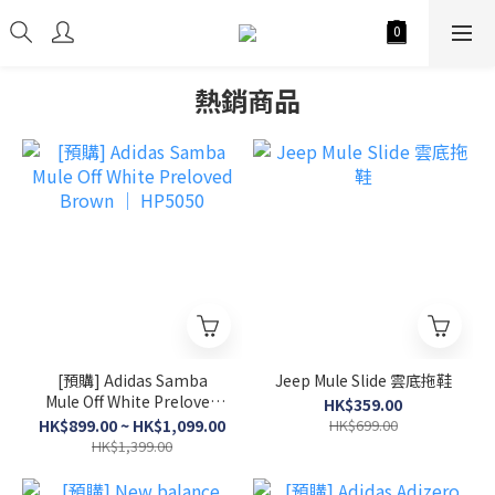
熱銷商品
[預購] Adidas Samba
Jeep Mule Slide 雲底拖鞋
Mule Off White Preloved
HK$359.00
Brown │ HP5050
HK$899.00 ~ HK$1,099.00
HK$699.00
HK$1,399.00