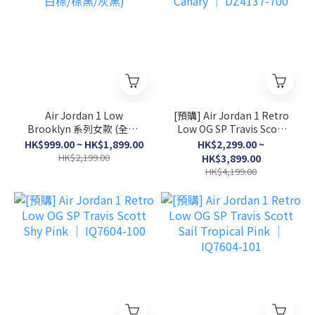
Air Jordan 1 Low
[預購] Air Jordan 1 Retro
Brooklyn 系列女款 (全黑/
Low OG SP Travis Scott
白棕/棕黑/灰黑)
Canary │ DZ4137-700
HK$999.00 ~ HK$1,899.00
HK$2,299.00 ~
HK$2,199.00
HK$3,899.00
HK$4,199.00