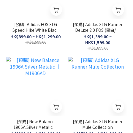
[預購] Adidas FOS XLG
[預購] Adidas XLG Runner
Speed Hike White Black
Deluxe 2.0 FOS (黑白/灰
│ KK1916
白/淺粉)
HK$899.00 ~ HK$1,299.00
HK$1,399.00 ~
HK$1,599.00
HK$1,599.00
HK$1,899.00
[預購] New Balance
[預購] Adidas XLG Runner
1906A Silver Metalic │
Mule Collection
M1906AD