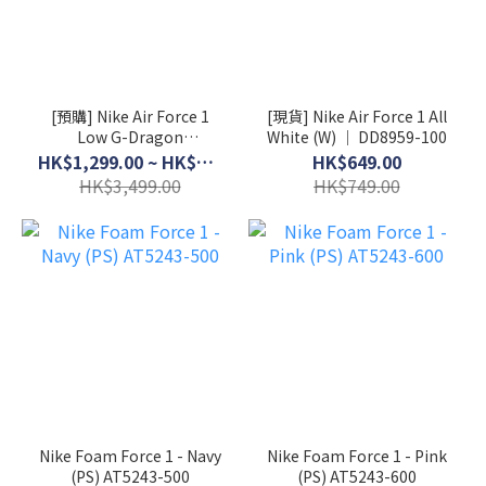
[預購] Nike Air Force 1
[現貨] Nike Air Force 1 All
Low G-Dragon
White (W) │ DD8959-100
Peaceminusone Para-
HK$1,299.00 ~ HK$3,199.00
HK$649.00
Noise 3.0 │ AQ3692-004
HK$3,499.00
HK$749.00
Nike Foam Force 1 - Navy
Nike Foam Force 1 - Pink
(PS) AT5243-500
(PS) AT5243-600