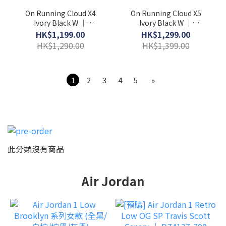
On Running Cloud X4
On Running Cloud X5
Ivory Black W │
Ivory Black W │
3WE30070791
3WG30060462
HK$1,199.00
HK$1,299.00
HK$1,290.00
HK$1,399.00
1
2
3
4
5
»
此分類沒有商品
Air Jordan