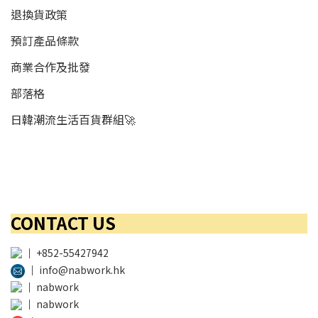
退換貨政策
預訂產品條款
商業合作及批發
部落格
日韓潮流生活百貨群組🚀
CONTACT US
│
+852-55427942
│
info@nabwork.hk
│
nabwork
│
nabwork