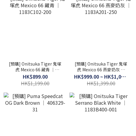
[預購] Onitsuka Tiger 鬼塚
[預購] Onitsuka Tiger 鬼塚
虎 Mexico 66 藏青 │
虎 Mexico 66 燕麥奶灰 │
1183C102-200
1183A201-250
HK$899.00
HK$999.00 ~ HK$1,099.00
HK$1,199.00
HK$1,399.00