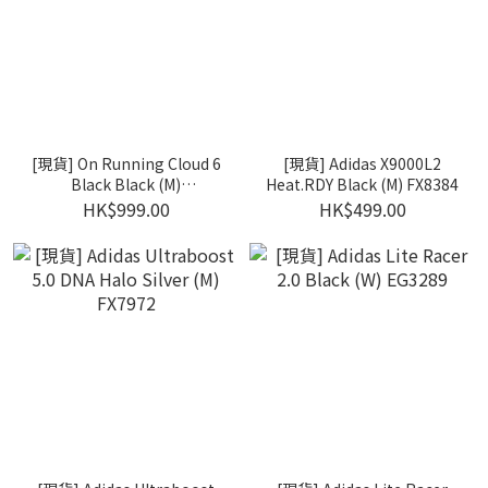
[現貨] On Running Cloud 6
[現貨] Adidas X9000L2
Black Black (M)
Heat.RDY Black (M) FX8384
3MF10071043
HK$999.00
HK$499.00