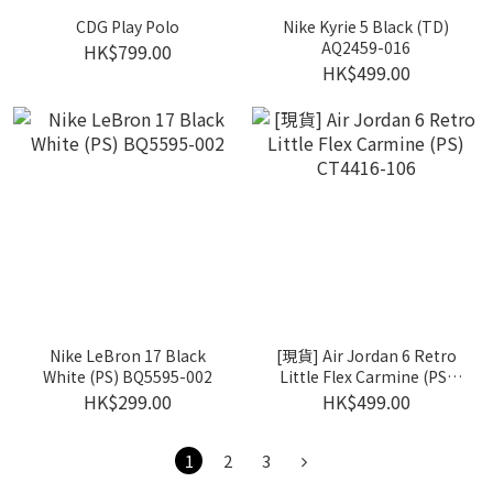
CDG Play Polo
Nike Kyrie 5 Black (TD)
AQ2459-016
HK$799.00
HK$499.00
Nike LeBron 17 Black
[現貨] Air Jordan 6 Retro
White (PS) BQ5595-002
Little Flex Carmine (PS)
CT4416-106
HK$299.00
HK$499.00
1
2
3