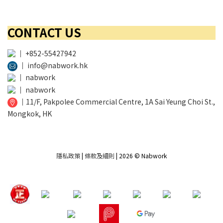
CONTACT US
│
+852-55427942
│
info@nabwork.hk
│
nabwork
│
nabwork
│
11/F, Pakpolee Commercial Centre, 1A Sai Yeung Choi St.,
Mongkok, HK
隱私政策
|
條款及細則
| 2026 © Nabwork