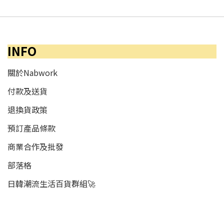
INFO
關於Nabwork
付款及送貨
退換貨政策
預訂產品條款
商業合作及批發
部落格
日韓潮流生活百貨群組🚀