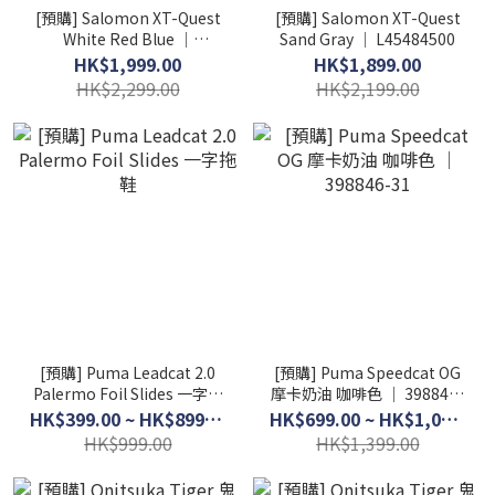
[預購] Salomon XT-Quest
[預購] Salomon XT-Quest
White Red Blue │
Sand Gray │ L45484500
L45484700
HK$1,999.00
HK$1,899.00
HK$2,299.00
HK$2,199.00
[預購] Puma Leadcat 2.0
[預購] Puma Speedcat OG
Palermo Foil Slides 一字拖
摩卡奶油 咖啡色 │ 398846-
鞋
31
HK$399.00 ~ HK$899.00
HK$699.00 ~ HK$1,099.00
HK$999.00
HK$1,399.00