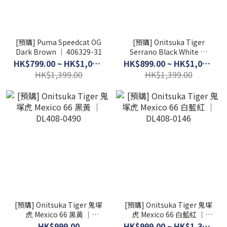
[預購] Puma Speedcat OG
[預購] Onitsuka Tiger
Dark Brown │ 406329-31
Serrano Black White │
1183B400-001
HK$799.00 ~ HK$1,099.00
HK$899.00 ~ HK$1,099.00
HK$1,399.00
HK$1,399.00
[預購] Onitsuka Tiger 鬼塚
[預購] Onitsuka Tiger 鬼塚
虎 Mexico 66 黑黃 │
虎 Mexico 66 白藍紅 │
DL408-0490
DL408-0146
HK$999.00
HK$999.00 ~ HK$1,399.00