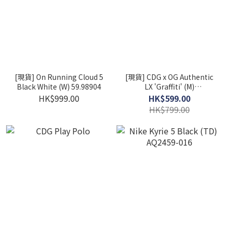
[現貨] On Running Cloud 5
[現貨] CDG x OG Authentic
Black White (W) 59.98904
LX 'Graffiti' (M)
VN0A4BV92GX
HK$999.00
HK$599.00
HK$799.00