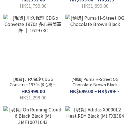
HK$1,799.00
HK$1,699.00
[現貨] 川久保玲 CDG x
[預購] Puma H-Street OG
Converse 1970s 多心高筒
Chocolate Brown Black
軍綠 │ 162973C
HK$499.00
HK$699.00 ~ HK$799.00
HK$1,299.00