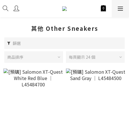
其他 Other Sneakers
篩選
商品排序
每頁顯示 24 個