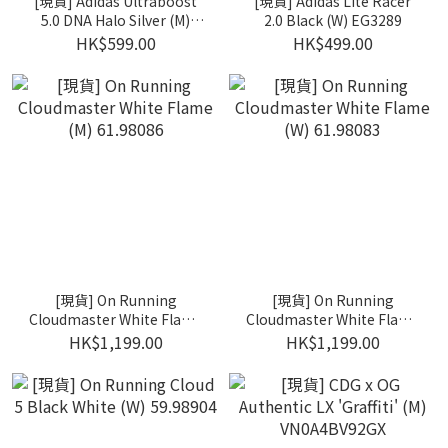
[現貨] Adidas Ultraboost
[現貨] Adidas Lite Racer
5.0 DNA Halo Silver (M)
2.0 Black (W) EG3289
FX7972
HK$599.00
HK$499.00
[現貨] On Running
[現貨] On Running
Cloudmaster White Flame
Cloudmaster White Flame
(M) 61.98086
(W) 61.98083
HK$1,199.00
HK$1,199.00